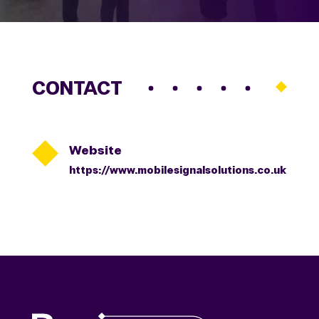
CONTACT

Website
https://www.mobilesignalsolutions.co.uk