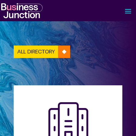
ALL DIRECTORY