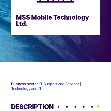
MSS Mobile Technology
Ltd.
Business sector:
IT Support and Services
|
Technology and IT
DESCRIPTION