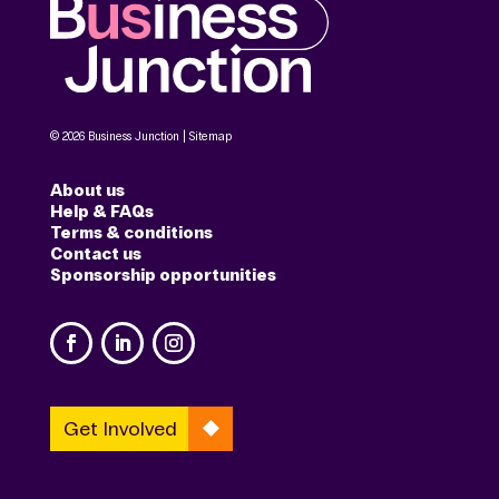
© 2026 Business Junction |
Sitemap
About us
Help & FAQs
Terms & conditions
Contact us
Sponsorship opportunities
Get Involved