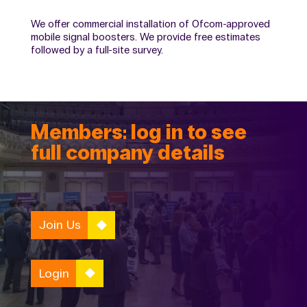
We offer commercial installation of Ofcom-approved
mobile signal boosters. We provide free estimates
followed by a full-site survey.
Members: log in to see
full company details
Join Us
Login