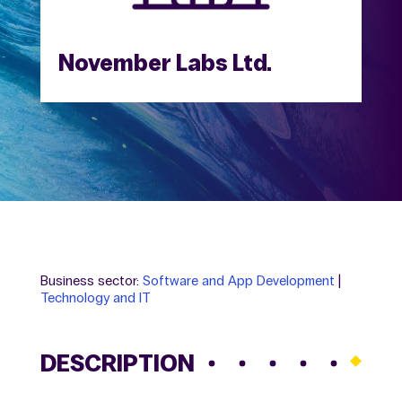
November Labs Ltd.
Business sector:
Software and App Development
|
Technology and IT
DESCRIPTION