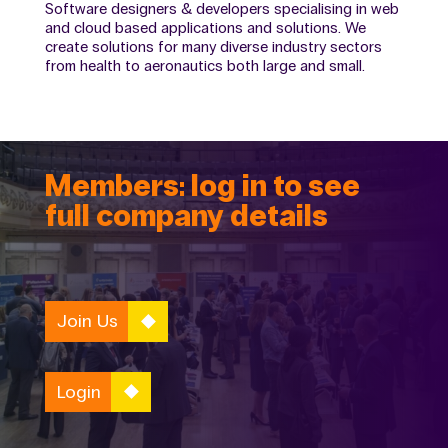
Software designers & developers specialising in web
and cloud based applications and solutions. We
create solutions for many diverse industry sectors
from health to aeronautics both large and small.
Members: log in to see
full company details
Join Us
Login