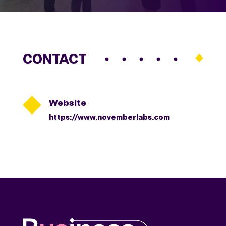
CONTACT

Website
https://www.novemberlabs.com