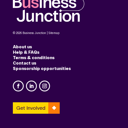
© 2026 Business Junction |
Sitemap
About us
Help & FAQs
Terms & conditions
Contact us
Sponsorship opportunities
Get Involved