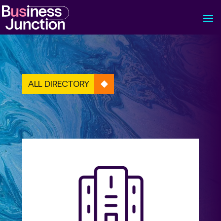
ALL DIRECTORY