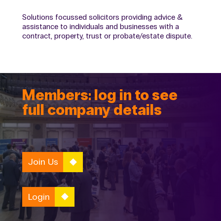
Solutions focussed solicitors providing advice &
assistance to individuals and businesses with a
contract, property, trust or probate/estate dispute.
Members: log in to see
full company details
Join Us
Login