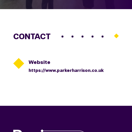
CONTACT

Website
https://www.parkerharrison.co.uk