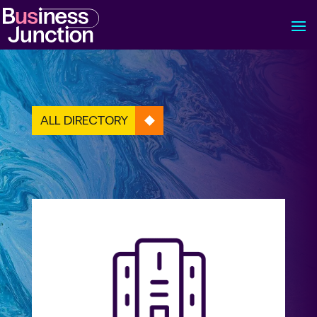
ALL DIRECTORY