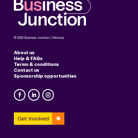
© 2026 Business Junction |
Sitemap
About us
Help & FAQs
Terms & conditions
Contact us
Sponsorship opportunities
Get Involved