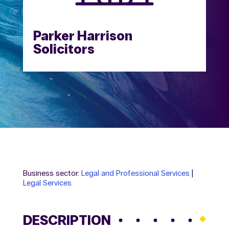
Parker Harrison
Solicitors
Business sector:
Legal and Professional Services
|
Legal Services
DESCRIPTION