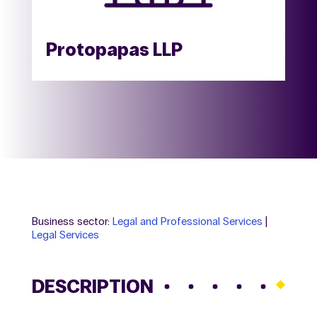
Protopapas LLP
Business sector:
Legal and Professional Services
|
Legal Services
DESCRIPTION