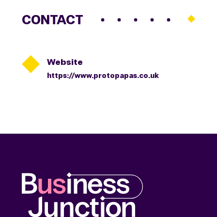
CONTACT

Website
https://www.protopapas.co.uk