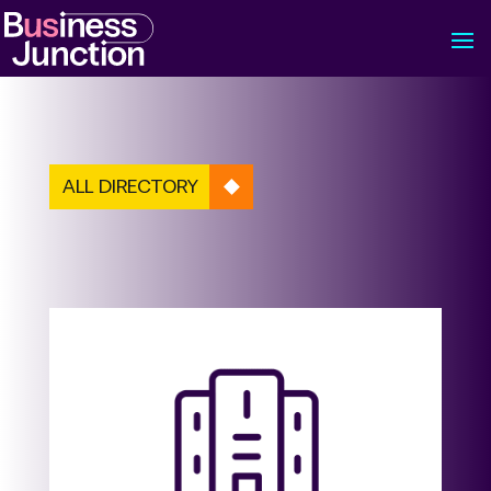
ALL DIRECTORY