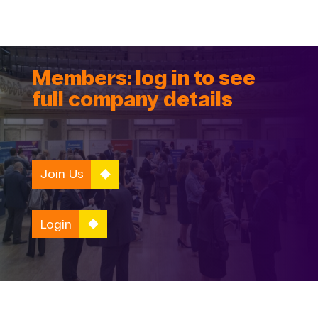
Members: log in to see
full company details
Join Us
Login