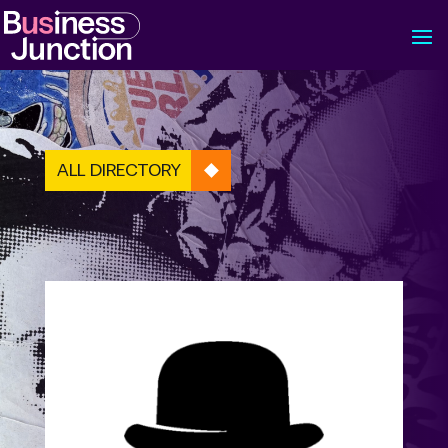
ALL DIRECTORY