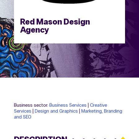
Red Mason Design
Agency
Business sector:
Business Services
|
Creative
Services
|
Design and Graphics
|
Marketing, Branding
and SEO