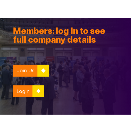
Members: log in to see
full company details
Join Us
Login