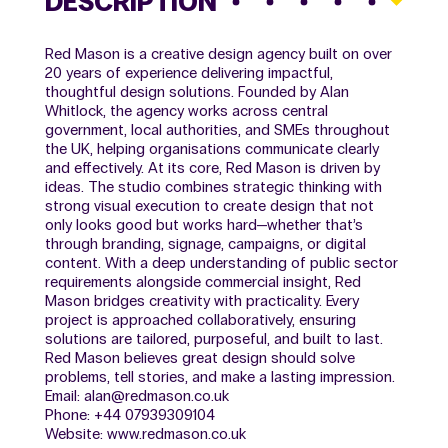
DESCRIPTION
Red Mason is a creative design agency built on over
20 years of experience delivering impactful,
thoughtful design solutions. Founded by Alan
Whitlock, the agency works across central
government, local authorities, and SMEs throughout
the UK, helping organisations communicate clearly
and effectively. At its core, Red Mason is driven by
ideas. The studio combines strategic thinking with
strong visual execution to create design that not
only looks good but works hard—whether that’s
through branding, signage, campaigns, or digital
content. With a deep understanding of public sector
requirements alongside commercial insight, Red
Mason bridges creativity with practicality. Every
project is approached collaboratively, ensuring
solutions are tailored, purposeful, and built to last.
Red Mason believes great design should solve
problems, tell stories, and make a lasting impression.
Email: alan@redmason.co.uk
Phone: +44 07939309104
Website: www.redmason.co.uk