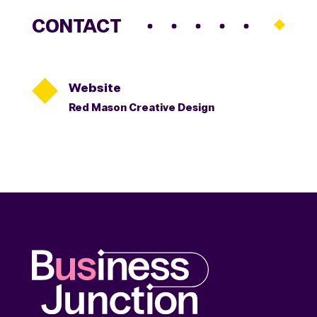
CONTACT

Website
Red Mason Creative Design