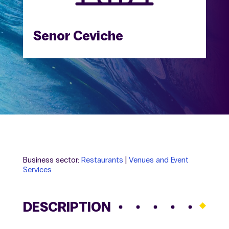
Senor Ceviche
Business sector:
Restaurants
|
Venues and Event
Services
DESCRIPTION