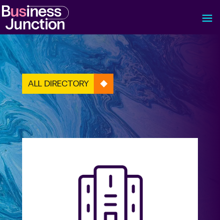
ALL DIRECTORY