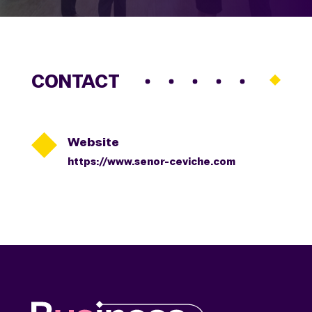
CONTACT

Website
https://www.senor-ceviche.com