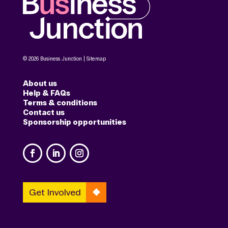
© 2026 Business Junction |
Sitemap
About us
Help & FAQs
Terms & conditions
Contact us
Sponsorship opportunities
Get Involved