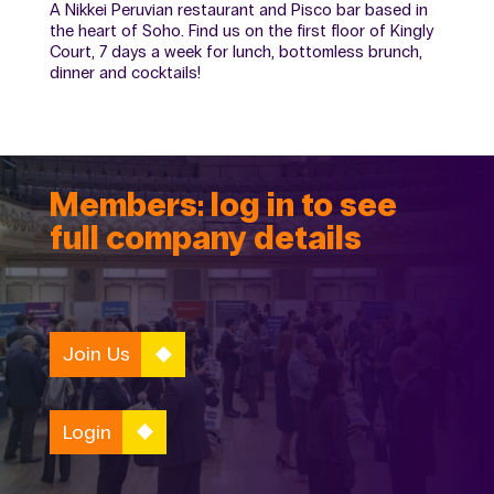
A Nikkei Peruvian restaurant and Pisco bar based in
the heart of Soho. Find us on the first floor of Kingly
Court, 7 days a week for lunch, bottomless brunch,
dinner and cocktails!
Members: log in to see
full company details
Join Us
Login