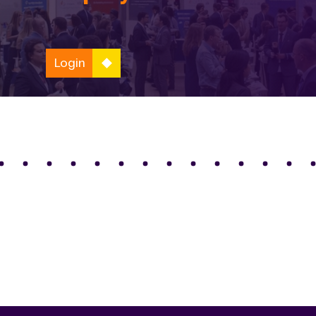
Login