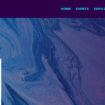
HOME
EVENTS
EXPO 