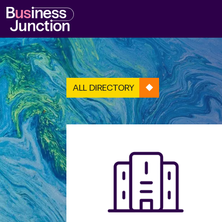
ALL DIRECTORY