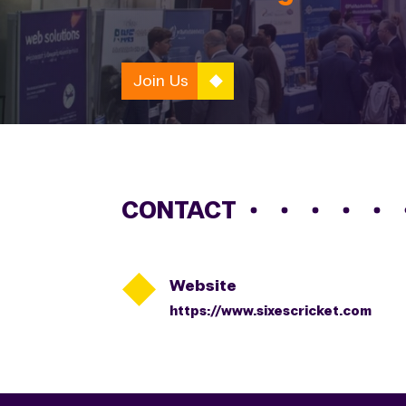
Join Us
CONTACT

Website
https://www.sixescricket.com