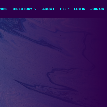
2026
DIRECTORY
ABOUT
HELP
LOG IN
JOIN US