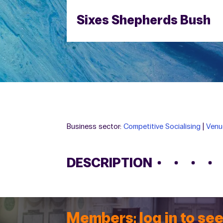
Sixes Shepherds Bush
Business sector:
Competitive Socialising
|
Venu
DESCRIPTION
Members: log in to see