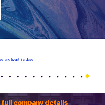
es and Event Services
 full company details