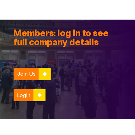
Members: log in to see
full company details
Join Us
Login