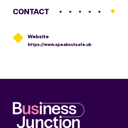
CONTACT

Website
https://www.speakoutsafe.uk