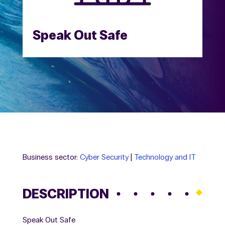
Speak Out Safe
Business sector:
Cyber Security
|
Technology and IT
DESCRIPTION
Speak Out Safe