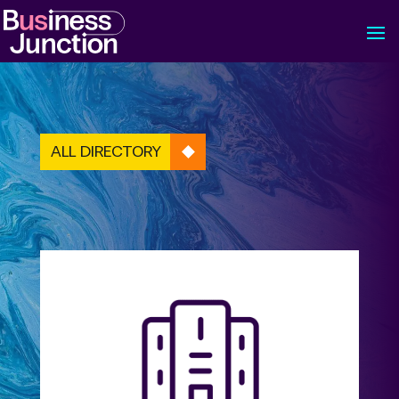
ALL DIRECTORY