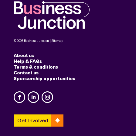
© 2026 Business Junction |
Sitemap
About us
Help & FAQs
Terms & conditions
Contact us
Sponsorship opportunities
Get Involved