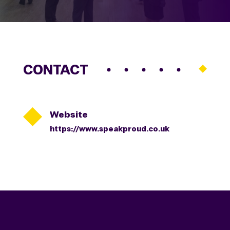
CONTACT

Website
https://www.speakproud.co.uk