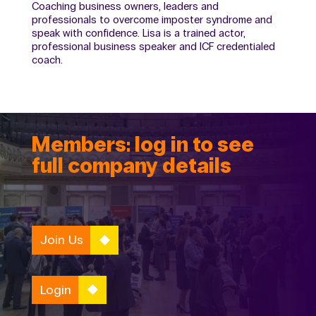
Coaching business owners, leaders and
professionals to overcome imposter syndrome and
speak with confidence. Lisa is a trained actor,
professional business speaker and ICF credentialed
coach.
Members: log in to see
full company details
Join Us
Login