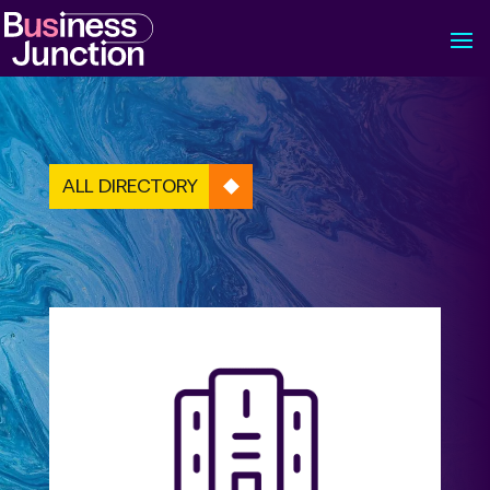
ALL DIRECTORY