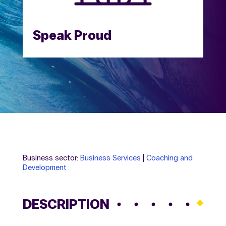
Speak Proud
Business sector:
Business Services
|
Coaching and
Development
DESCRIPTION