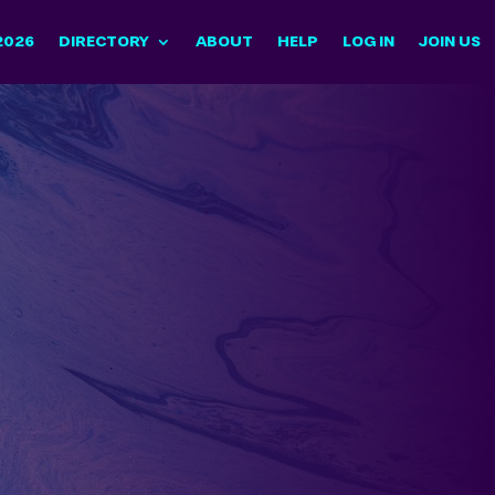
2026
DIRECTORY
ABOUT
HELP
LOG IN
JOIN US