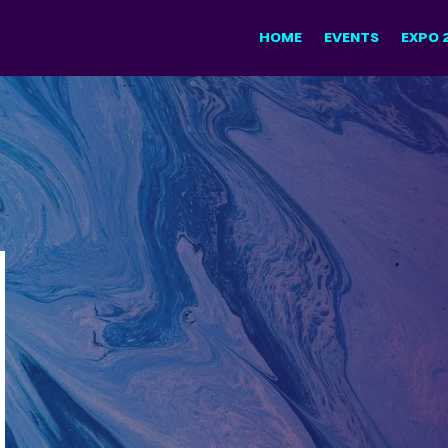
HOME
EVENTS
EXPO 