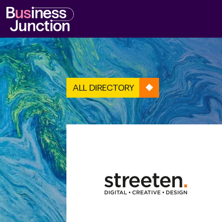
ALL DIRECTORY