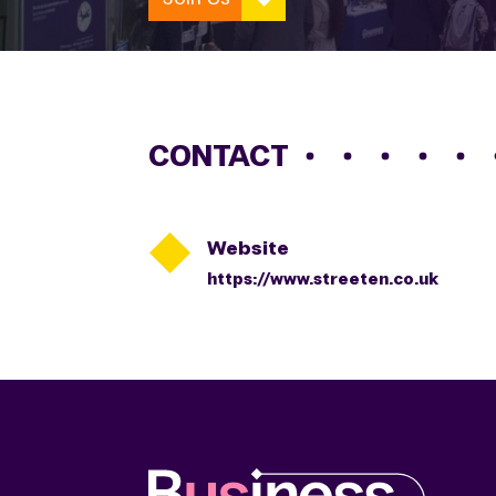
CONTACT

Website
https://www.streeten.co.uk