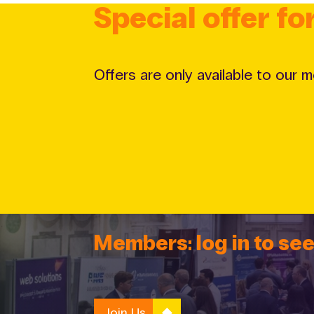
Special offer f
Offers are only available to our 
Members: log in to see
Join Us