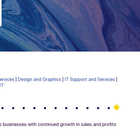
ervices
|
Design and Graphics
|
IT Support and Services
|
IT
s businesses with continued growth in sales and profits