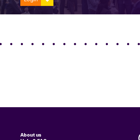
About us