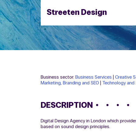
Streeten Design
Business sector:
Business Services
|
Creative S
Marketing, Branding and SEO
|
Technology and 
DESCRIPTION
Digital Design Agency in London which provide
based on sound design principles.