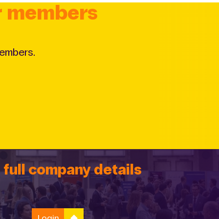
or members
members.
 full company details
Login