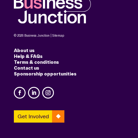
© 2026 Business Junction |
Sitemap
About us
Help & FAQs
Terms & conditions
Contact us
Sponsorship opportunities
Get Involved