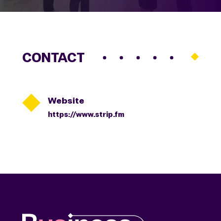
CONTACT

Website
https://www.strip.fm