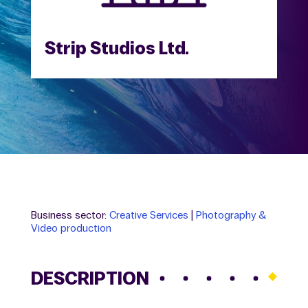
Strip Studios Ltd.
Business sector:
Creative Services
|
Photography &
Video production
DESCRIPTION