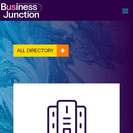
ALL DIRECTORY