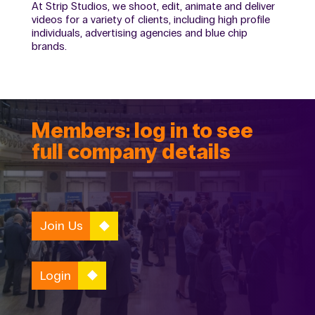
At Strip Studios, we shoot, edit, animate and deliver
videos for a variety of clients, including high profile
individuals, advertising agencies and blue chip
brands.
Members: log in to see
full company details
Join Us
Login