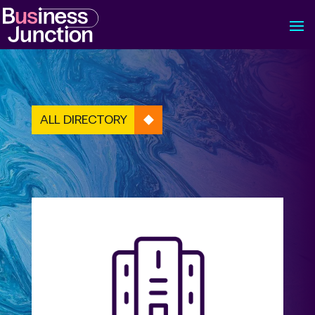
ALL DIRECTORY