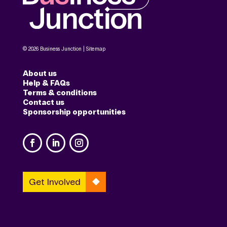
© 2026 Business Junction |
Sitemap
About us
Help & FAQs
Terms & conditions
Contact us
Sponsorship opportunities
Get Involved