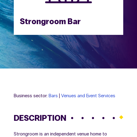
Strongroom Bar
Business sector:
Bars
|
Venues and Event Services
DESCRIPTION
Strongroom is an independent venue home to