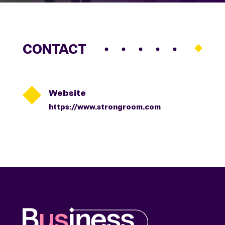
CONTACT

Website
https://www.strongroom.com