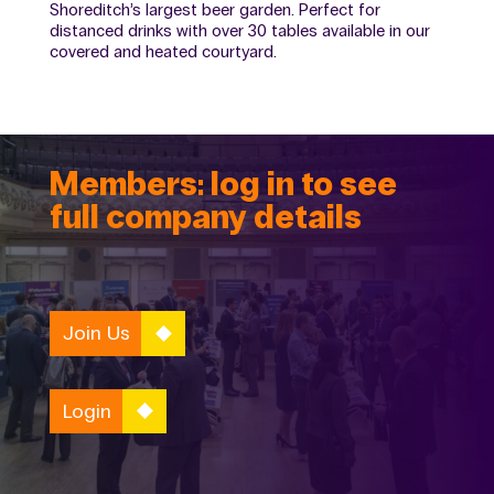
Shoreditch’s largest beer garden. Perfect for
distanced drinks with over 30 tables available in our
covered and heated courtyard.
Members: log in to see
full company details
Join Us
Login