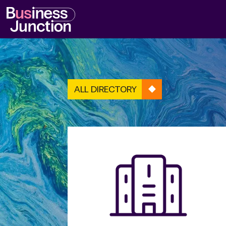
ALL DIRECTORY