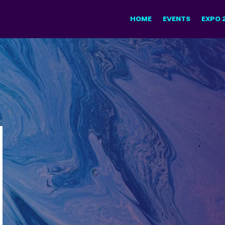
HOME
EVENTS
EXPO 