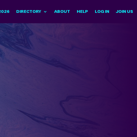
2026
DIRECTORY
ABOUT
HELP
LOG IN
JOIN US