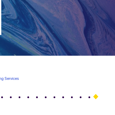
ing Services