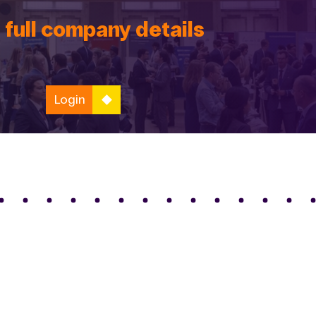
 full company details
Login