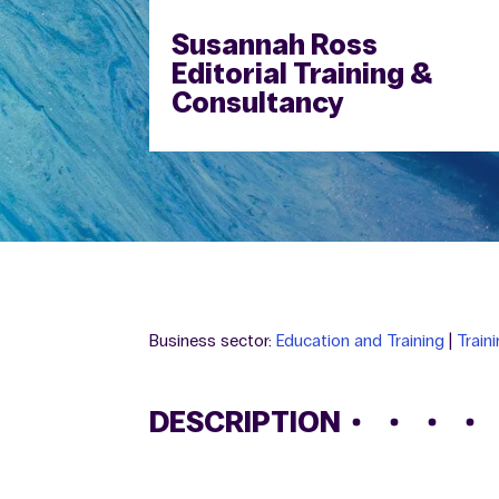
Susannah Ross
Editorial Training &
Consultancy
Business sector:
Education and Training
|
Train
DESCRIPTION