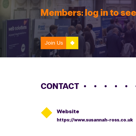
Members: log in to see
Join Us
CONTACT

Website
https://www.susannah-ross.co.uk