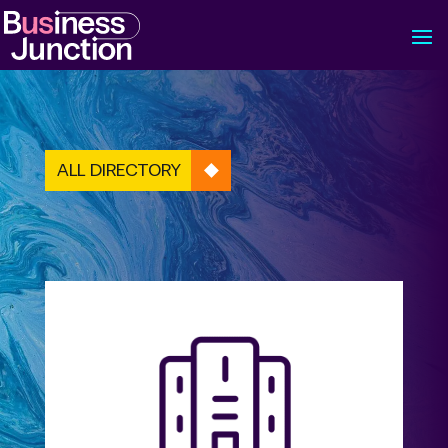
ALL DIRECTORY