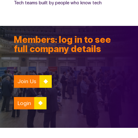
Tech teams built by people who know tech
Members: log in to see
full company details
Join Us
Login