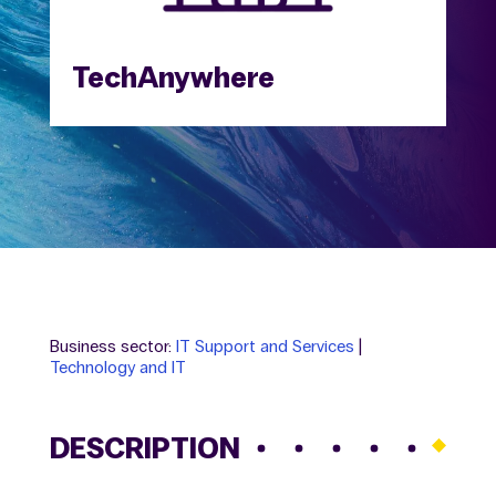
TechAnywhere
Business sector:
IT Support and Services
|
Technology and IT
DESCRIPTION