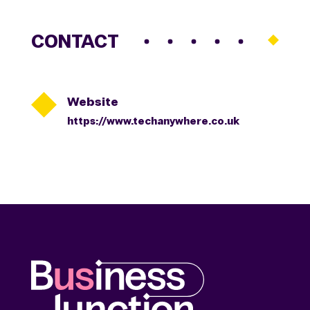
CONTACT

Website
https://www.techanywhere.co.uk