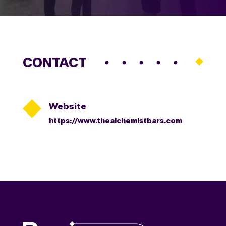
CONTACT

Website
https://www.thealchemistbars.com