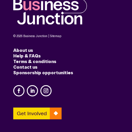
© 2026 Business Junction |
Sitemap
About us
Help & FAQs
Terms & conditions
Contact us
Sponsorship opportunities
Get Involved