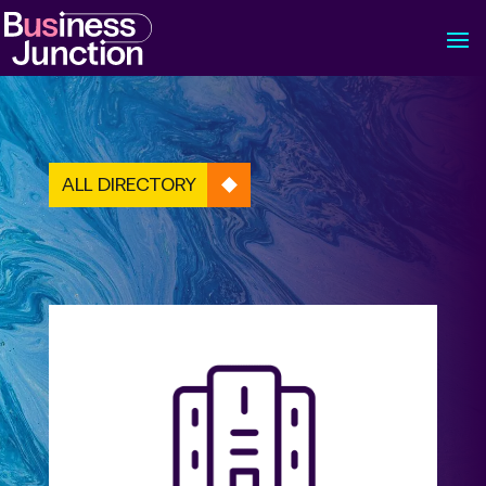
ALL DIRECTORY