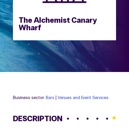
The Alchemist Canary
Wharf
Business sector:
Bars
|
Venues and Event Services
DESCRIPTION