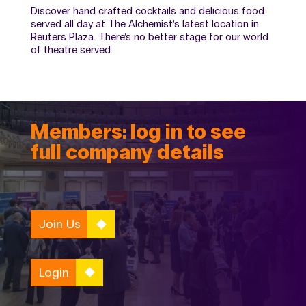
Discover hand crafted cocktails and delicious food
served all day at The Alchemist’s latest location in
Reuters Plaza. There’s no better stage for our world
of theatre served.
Members: log in to see
full company details
Join Us
Login