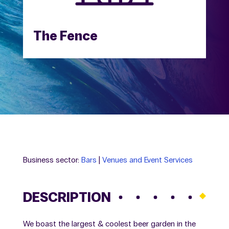
The Fence
Business sector:
Bars
|
Venues and Event Services
DESCRIPTION
We boast the largest & coolest beer garden in the