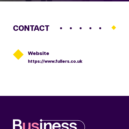
CONTACT

Website
https://www.fullers.co.uk