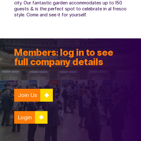
city. Our fantastic garden accommodates up to 150
guests & is the perfect spot to celebrate in al fresco
style. Come and see it for yourself.
Members: log in to see
full company details
Join Us
Login