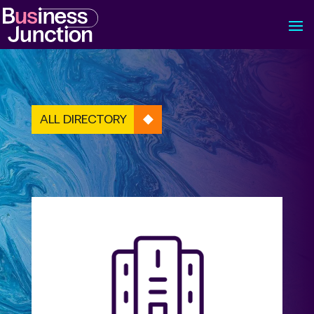
ALL DIRECTORY