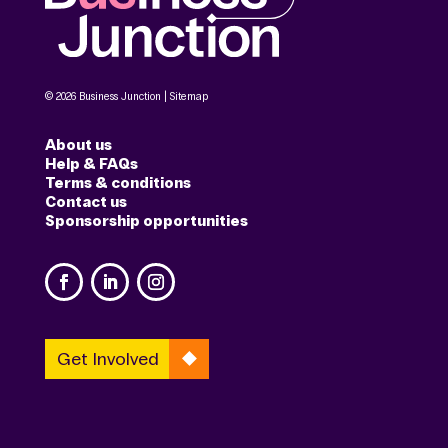
© 2026 Business Junction |
Sitemap
About us
Help & FAQs
Terms & conditions
Contact us
Sponsorship opportunities
Get Involved