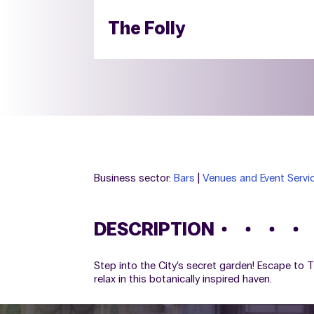
The Folly
Business sector:
Bars
|
Venues and Event Servi
DESCRIPTION
Step into the City’s secret garden! Escape to 
relax in this botanically inspired haven.