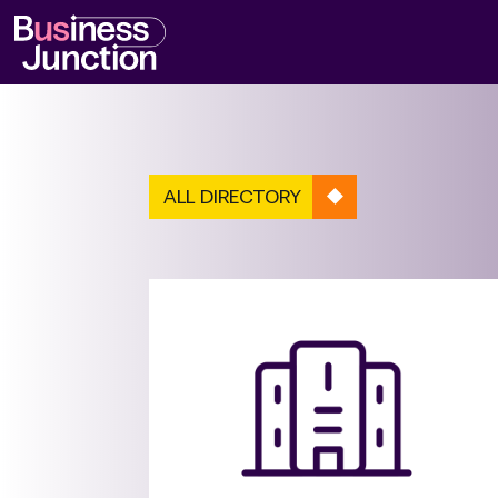
ALL DIRECTORY