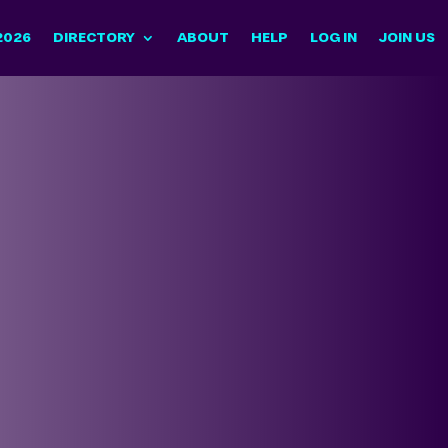
2026
DIRECTORY
ABOUT
HELP
LOG IN
JOIN US