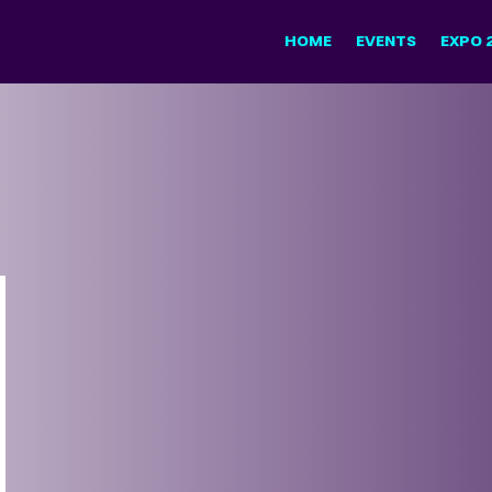
HOME
EVENTS
EXPO 