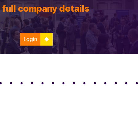
 full company details
Login