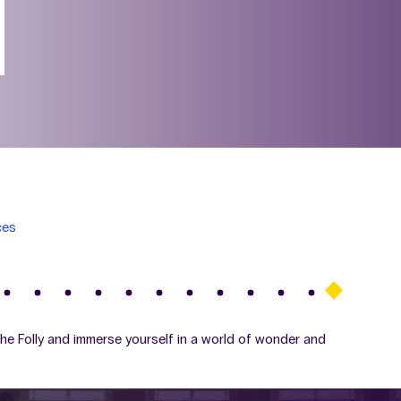
ces
The Folly and immerse yourself in a world of wonder and