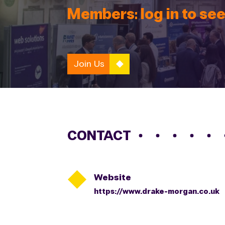
Members: log in to see
Join Us
CONTACT

Website
https://www.drake-morgan.co.uk