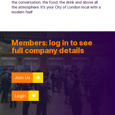
the conversation, the food, the drink and above all
the atmosphere. It’s your City of London local with a
modern feel!
Members: log in to see
full company details
Join Us
Login