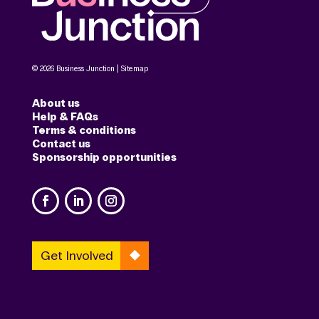
© 2026 Business Junction |
Sitemap
About us
Help & FAQs
Terms & conditions
Contact us
Sponsorship opportunities
Get Involved