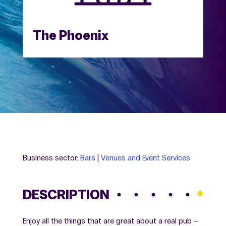
The Phoenix
Business sector:
Bars
|
Venues and Event Services
DESCRIPTION
Enjoy all the things that are great about a real pub –