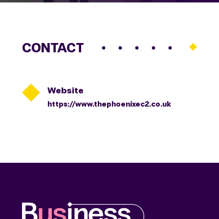
CONTACT

Website
https://www.thephoenixec2.co.uk