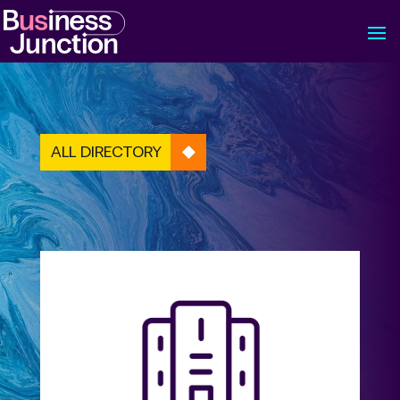
ALL DIRECTORY