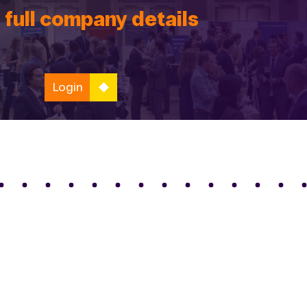
 full company details
Login