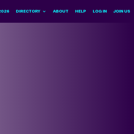
2026
DIRECTORY
ABOUT
HELP
LOG IN
JOIN US