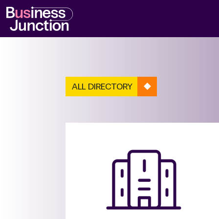
ALL DIRECTORY