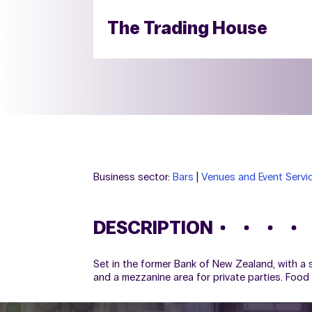
The Trading House
Business sector:
Bars
|
Venues and Event Servi
DESCRIPTION
Set in the former Bank of New Zealand, with a s
and a mezzanine area for private parties. Food 