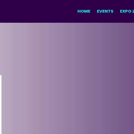
HOME
EVENTS
EXPO 