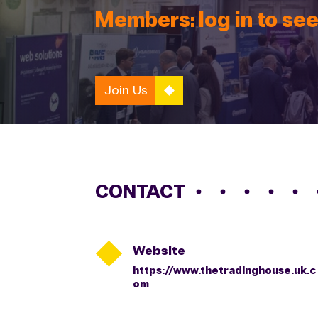
Members: log in to see
Join Us
CONTACT

Website
https://www.thetradinghouse.uk.c
om