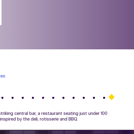
ces
triking central bar, a restaurant seating just under 100
inspired by the deli, rotisserie and BBQ.