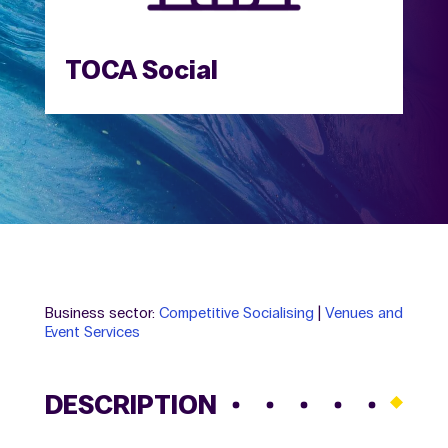
TOCA Social
Business sector:
Competitive Socialising
|
Venues and
Event Services
DESCRIPTION