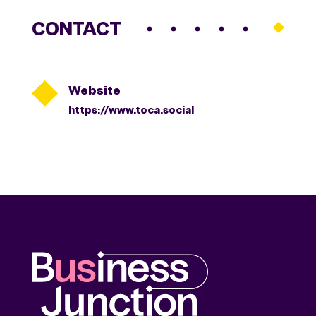
CONTACT

Website
https://www.toca.social