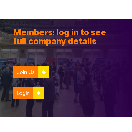
Members: log in to see
full company details
Join Us
Login