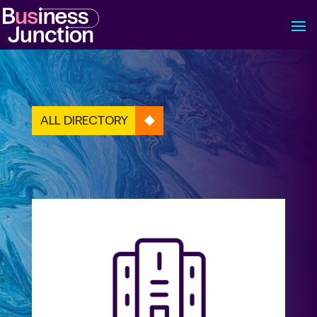
ALL DIRECTORY