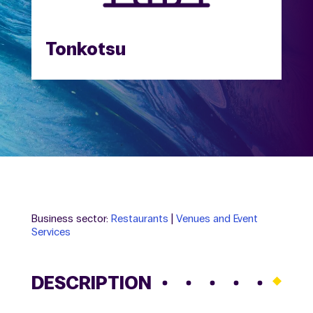
Tonkotsu
Business sector:
Restaurants
|
Venues and Event
Services
DESCRIPTION