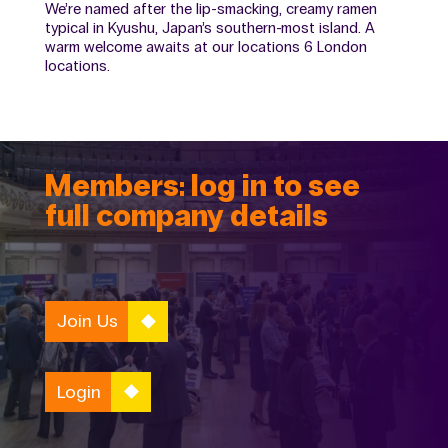
We’re named after the lip-smacking, creamy ramen
typical in Kyushu, Japan’s southern-most island. A
warm welcome awaits at our locations 6 London
locations.
Members: log in to see
full company details
Join Us
Login