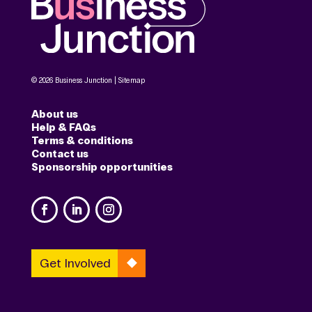
© 2026 Business Junction |
Sitemap
About us
Help & FAQs
Terms & conditions
Contact us
Sponsorship opportunities
Get Involved