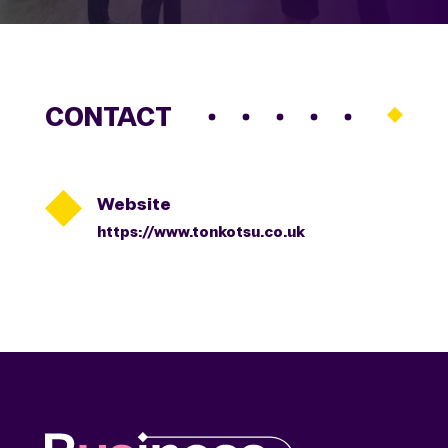
CONTACT

Website
https://www.tonkotsu.co.uk