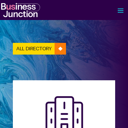
ALL DIRECTORY