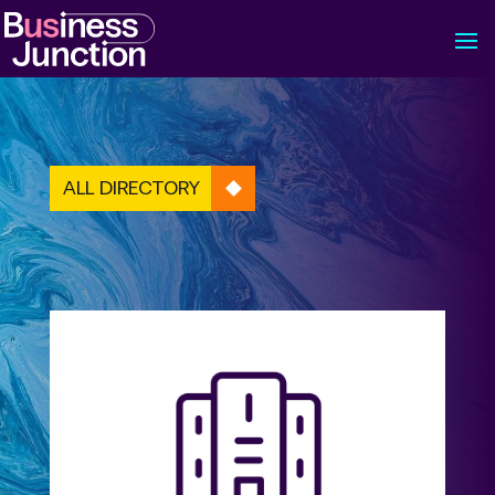
ALL DIRECTORY