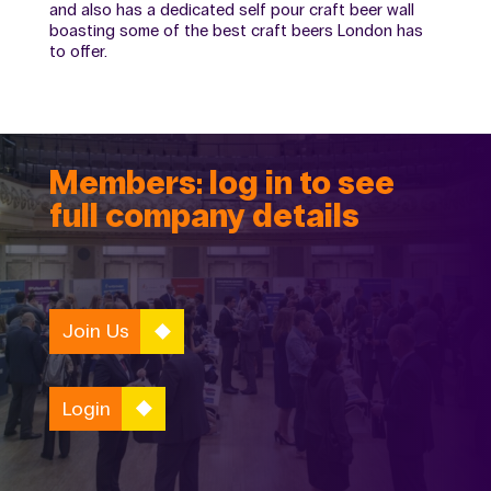
and also has a dedicated self pour craft beer wall
boasting some of the best craft beers London has
to offer.
Members: log in to see
full company details
Join Us
Login