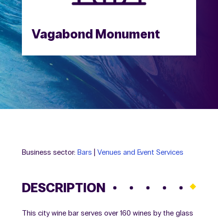
Vagabond Monument
Business sector:
Bars
|
Venues and Event Services
DESCRIPTION
This city wine bar serves over 160 wines by the glass