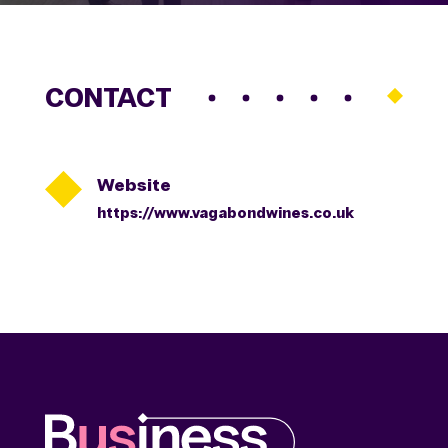
CONTACT

Website
https://www.vagabondwines.co.uk