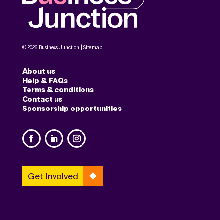
© 2026 Business Junction |
Sitemap
About us
Help & FAQs
Terms & conditions
Contact us
Sponsorship opportunities
Get Involved