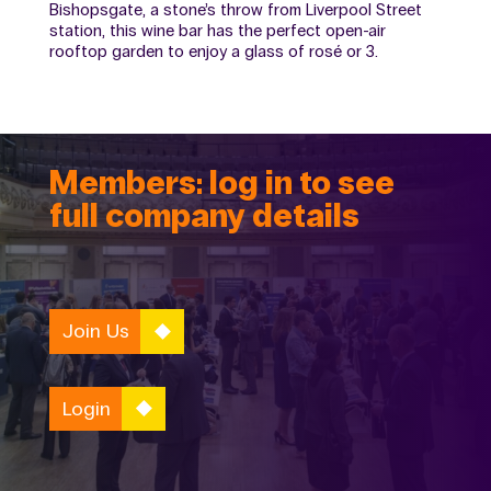
Bishopsgate, a stone’s throw from Liverpool Street
station, this wine bar has the perfect open-air
rooftop garden to enjoy a glass of rosé or 3.
Members: log in to see
full company details
Join Us
Login