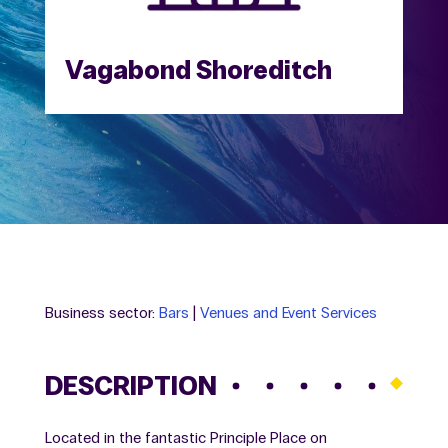
Vagabond Shoreditch
Business sector:
Bars
|
Venues and Event Services
DESCRIPTION
Located in the fantastic Principle Place on