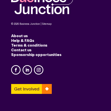
© 2026 Business Junction |
Sitemap
About us
Help & FAQs
Terms & conditions
Contact us
Sponsorship opportunities
Get Involved