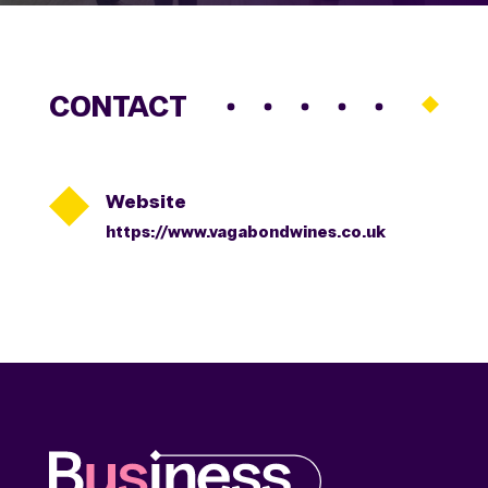
CONTACT

Website
https://www.vagabondwines.co.uk