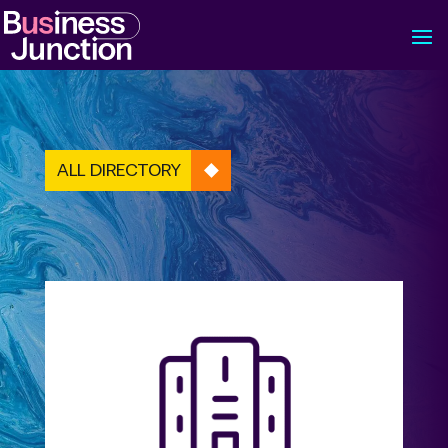
ALL DIRECTORY