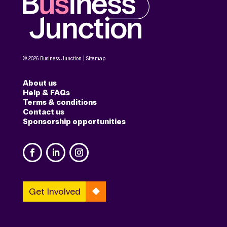
© 2026 Business Junction |
Sitemap
About us
Help & FAQs
Terms & conditions
Contact us
Sponsorship opportunities
Get Involved