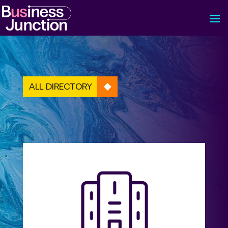
ALL DIRECTORY