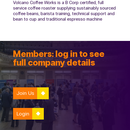
Volcano Coffee Works is a B Corp certified, full
service coffee roaster supplying sustainably sourced
coffee beans, barista training, technical support and
bean to cup and traditional espresso machine
Members: log in to see
full company details
Join Us
Login