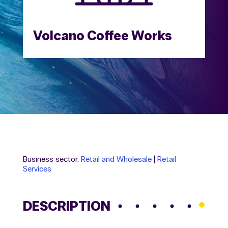
Volcano Coffee Works
Business sector:
Retail and Wholesale
|
Retail
Services
DESCRIPTION