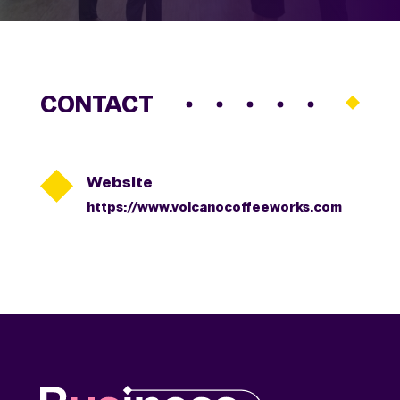
CONTACT

Website
https://www.volcanocoffeeworks.com