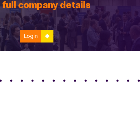
 full company details
Login