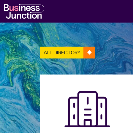
ALL DIRECTORY