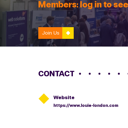
Members: log in to see
Join Us
CONTACT

Website
https://www.louie-london.com