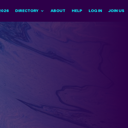
2026
DIRECTORY
ABOUT
HELP
LOG IN
JOIN US