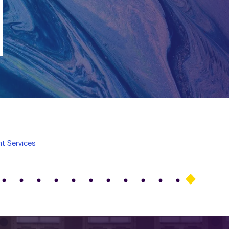
t Services