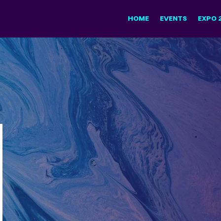
HOME
EVENTS
EXPO 