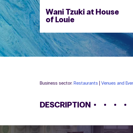
Wani Tzuki at House
of Louie
Business sector:
Restaurants
|
Venues and Even
DESCRIPTION