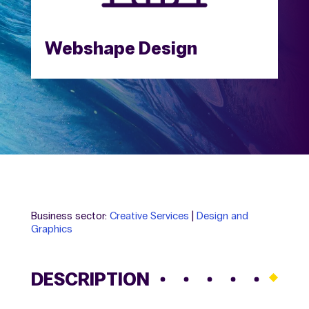
Webshape Design
Business sector:
Creative Services
|
Design and
Graphics
DESCRIPTION