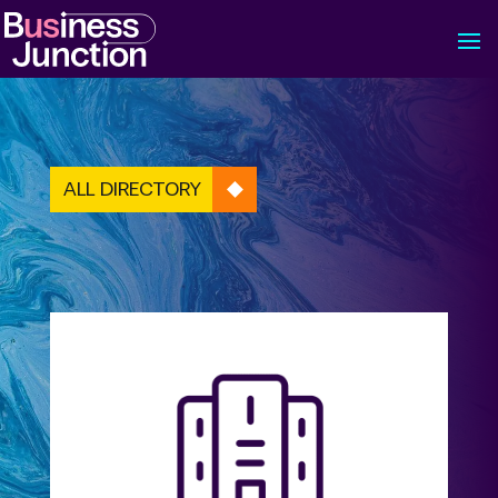
ALL DIRECTORY