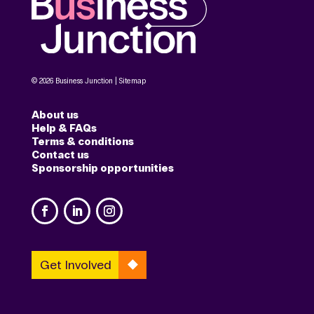
© 2026 Business Junction |
Sitemap
About us
Help & FAQs
Terms & conditions
Contact us
Sponsorship opportunities
Get Involved