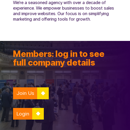
We’re a seasoned agency with over a decade of
experience. We empower businesses to boost sales
and improve websites. Our focus is on simplifying
marketing and offering tools for growth.
Members: log in to see
full company details
Join Us
Login