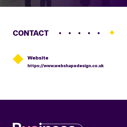
CONTACT

Website
https://www.webshapedesign.co.uk