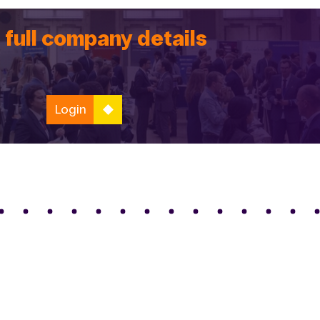
 full company details
Login