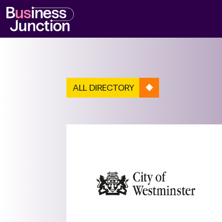
ALL DIRECTORY