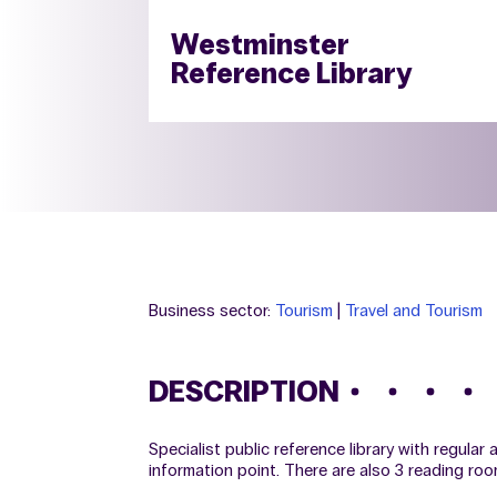
Westminster
Reference Library
Business sector:
Tourism
|
Travel and Tourism
DESCRIPTION
Specialist public reference library with regular
information point. There are also 3 reading roo