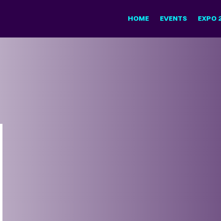
HOME
EVENTS
EXPO 