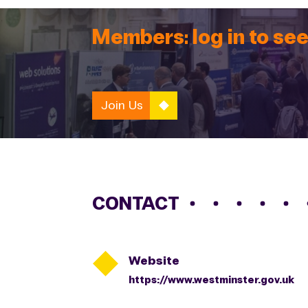
Members: log in to see
Join Us
CONTACT

Website
https://www.westminster.gov.uk