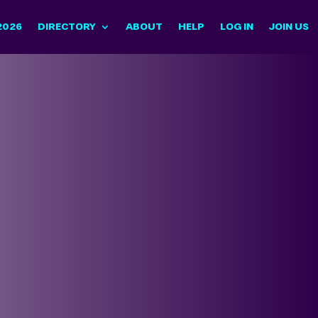
2026
DIRECTORY
ABOUT
HELP
LOG IN
JOIN US