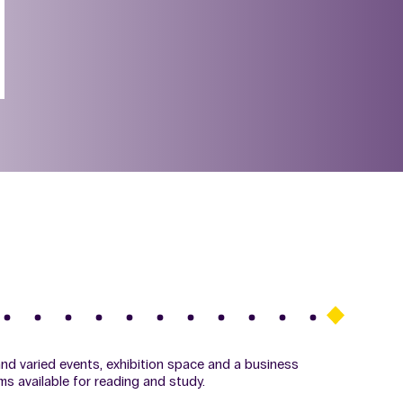
 and varied events, exhibition space and a business
ms available for reading and study.