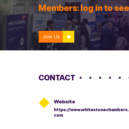
Members: log in to see
Join Us
CONTACT

Website
https://www.whitestonechambers.
com