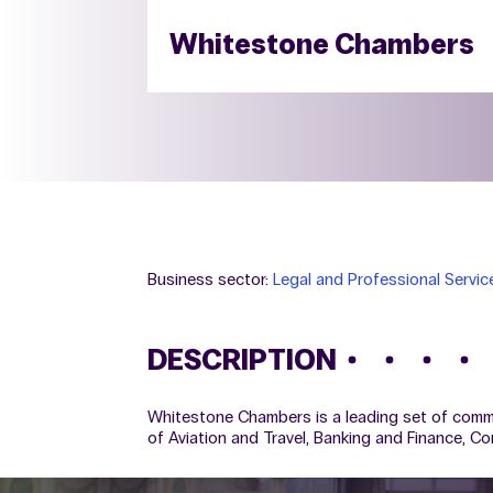
Whitestone Chambers
Business sector:
Legal and Professional Servic
DESCRIPTION
Whitestone Chambers is a leading set of commerc
of Aviation and Travel, Banking and Finance, C