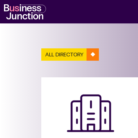
ALL DIRECTORY