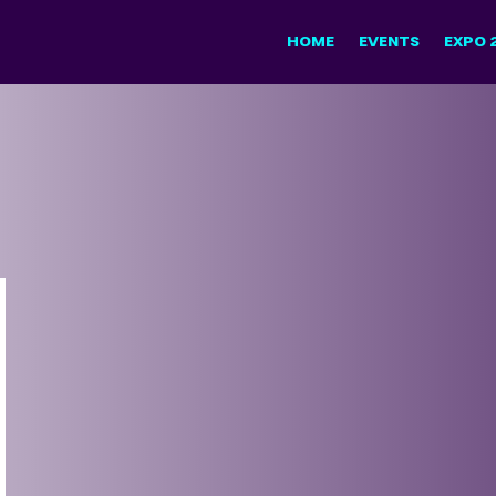
HOME
EVENTS
EXPO 