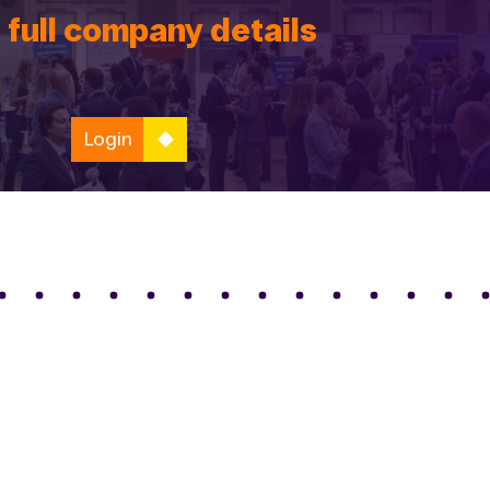
 full company details
Login