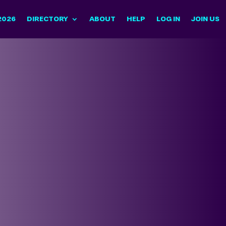
2026
DIRECTORY
ABOUT
HELP
LOG IN
JOIN US