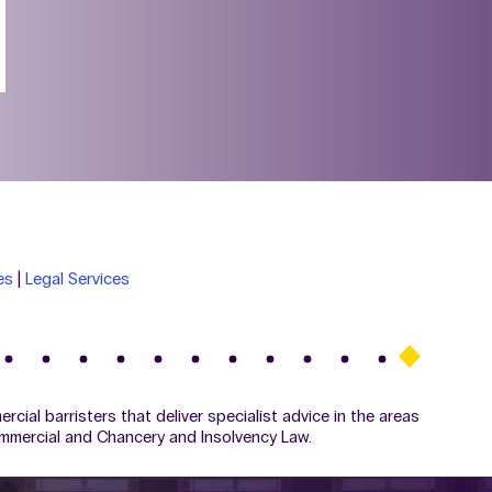
es
|
Legal Services
ial barristers that deliver specialist advice in the areas
ommercial and Chancery and Insolvency Law.