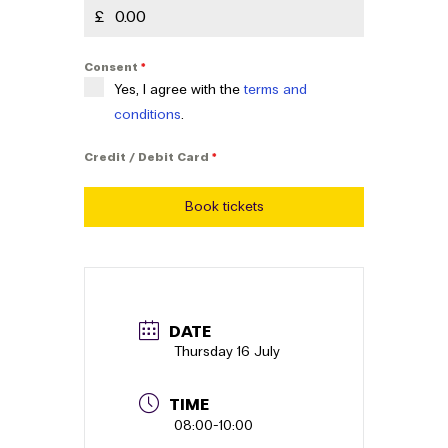
£
Consent
*
Yes, I agree with the
terms and
conditions
.
Credit / Debit Card
*
Book tickets
DATE
Thursday 16 July
TIME
08:00
-
10:00