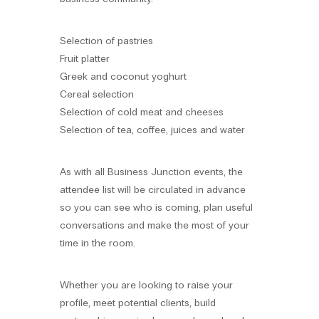
Selection of pastries
Fruit platter
Greek and coconut yoghurt
Cereal selection
Selection of cold meat and cheeses
Selection of tea, coffee, juices and water
As with all Business Junction events, the
attendee list will be circulated in advance
so you can see who is coming, plan useful
conversations and make the most of your
time in the room.
Whether you are looking to raise your
profile, meet potential clients, build