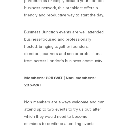
partnerships or simply expand your London
business network, this breakfast offers a
friendly and productive way to start the day.
Business Junction events are well attended,
business-focused and professionally
hosted, bringing together founders,
directors, partners and senior professionals
from across London’s business community.
Members: £25+VAT | Non-members:
£35+VAT
Non-members are always welcome and can
attend up to two events to try us out, after
which they would need to become
members to continue attending events.