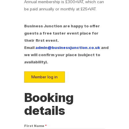
Annual membership is £300+VAT, which can
be paid annually or monthly at £25+VAT.
Business Junction are happy to offer
guests a free taster event place for
their first event.
Email
admin@businessjunction.co.uk
and
we will confirm your place (subject to
availability).
Member log in
Booking
details
First Name
*