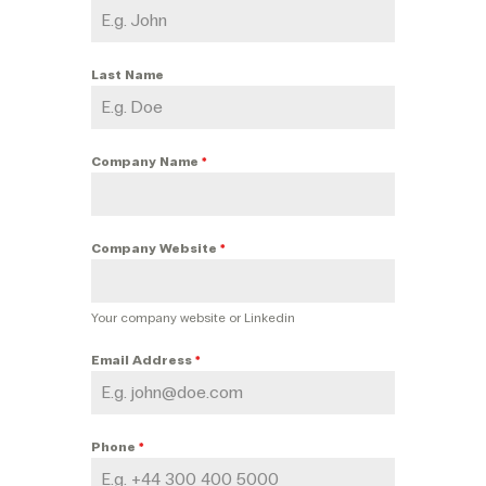
Last Name
Company Name
*
Company Website
*
Your company website or Linkedin
Email Address
*
Phone
*