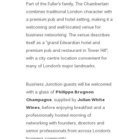
Part of the Fuller’s family, The Chamberlain
combines traditional London character with
a premium pub and hotel setting, making it a
welcoming and well-located venue for
business networking. The venue describes
itself as a “grand Edwardian hotel and
premium pub and restaurant in Tower Hill”,
with a city centre location convenient for
many of London’s major landmarks.
Business Junction guests will be welcomed
with a glass of
Philippe Brugnon
Champagne
, supplied by
Julian White
Wines
, before enjoying breakfast and a
professionally hosted morning of
networking with founders, directors and
senior professionals from across London’s
business community.