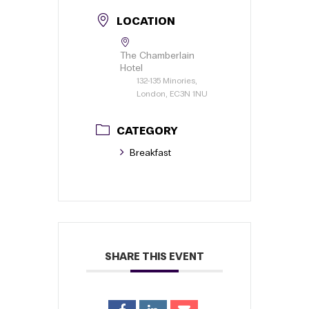
LOCATION
The Chamberlain
Hotel
132-135 Minories,
London, EC3N 1NU
CATEGORY
Breakfast
SHARE THIS EVENT