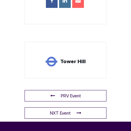
Tower Hill
PRV Event
NXT Event