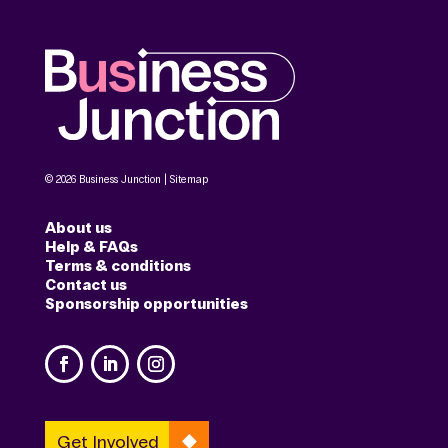
© 2026 Business Junction |
Sitemap
About us
Help & FAQs
Terms & conditions
Contact us
Sponsorship opportunities
Get Involved