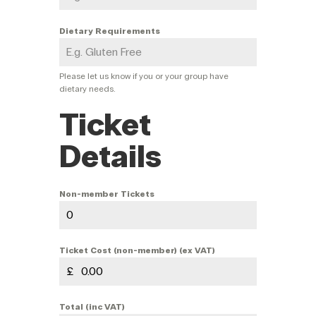
Dietary Requirements
Please let us know if you or your group have
dietary needs.
Ticket
Details
Non-member Tickets
Ticket Cost (non-member) (ex VAT)
£
Total (inc VAT)