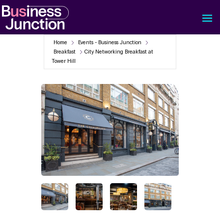
Home
Events - Business Junction
Breakfast
City Networking Breakfast at
Tower Hill