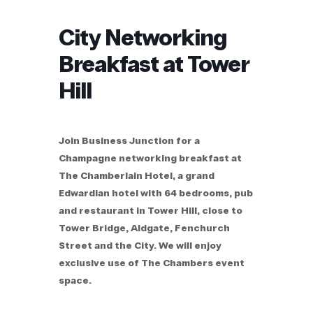
City Networking
Breakfast at Tower
Hill
Join Business Junction for a
Champagne networking breakfast at
The Chamberlain Hotel, a grand
Edwardian hotel with 64 bedrooms, pub
and restaurant in Tower Hill, close to
Tower Bridge, Aldgate, Fenchurch
Street and the City. We will enjoy
exclusive use of The Chambers event
space.