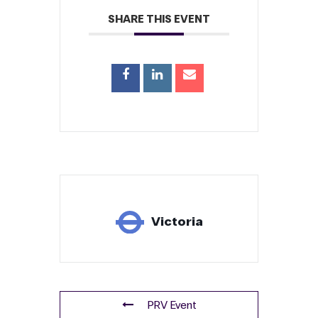
SHARE THIS EVENT
Victoria
PRV Event