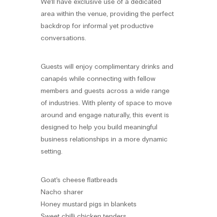
We’ll have exclusive use of a dedicated
area within the venue, providing the perfect
backdrop for informal yet productive
conversations.
Guests will enjoy complimentary drinks and
canapés while connecting with fellow
members and guests across a wide range
of industries. With plenty of space to move
around and engage naturally, this event is
designed to help you build meaningful
business relationships in a more dynamic
setting.
Goat’s cheese flatbreads
Nacho sharer
Honey mustard pigs in blankets
Sweet chilli chicken tenders