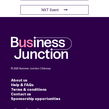
NXT Event
© 2026 Business Junction |
Sitemap
About us
Help & FAQs
Terms & conditions
Contact us
Sponsorship opportunities