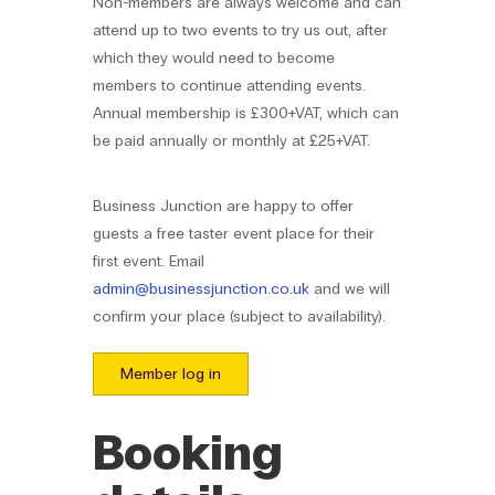
Non-members are always welcome and can
attend up to two events to try us out, after
which they would need to become
members to continue attending events.
Annual membership is £300+VAT, which can
be paid annually or monthly at £25+VAT.
Business Junction are happy to offer
guests a free taster event place for their
first event. Email
admin@businessjunction.co.uk
and we will
confirm your place (subject to availability).
Member log in
Booking