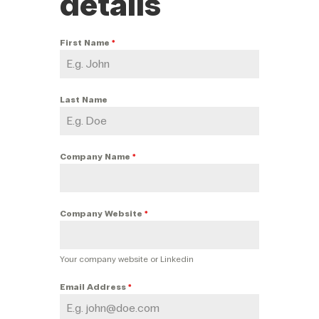
details
First Name
*
Last Name
Company Name
*
Company Website
*
Your company website or Linkedin
Email Address
*