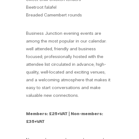
Beetroot falafel
Breaded Camembert rounds
Business Junction evening events are
among the most popular in our calendar:
well attended, friendly and business
focused; professionally hosted with the
attendee list circulated in advance; high-
quality, well-located and exciting venues;
and a welcoming atmosphere that makes it
easy to start conversations and make
valuable new connections.
Members: £25+VAT | Non-members:
£35+VAT