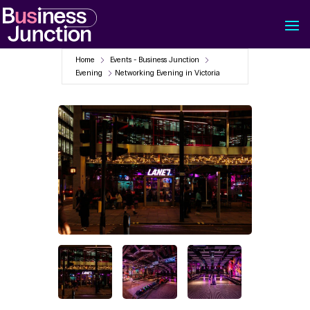
Home
Events - Business Junction
Evening
Networking Evening in Victoria