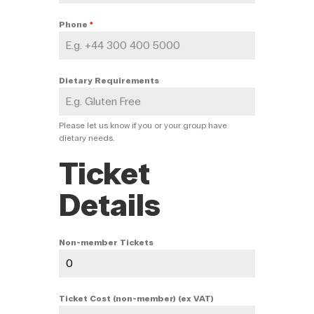
Phone
*
Dietary Requirements
Please let us know if you or your group have
dietary needs.
Ticket
Details
Non-member Tickets
Ticket Cost (non-member) (ex VAT)