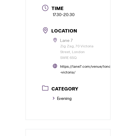
TIME
17:30
-
20:30
LOCATION
Lane 7
Zig Zag, 70 Victoria
Street, London
SW1E 6SQ
https://lane7.com/venue/london
-victoria/
CATEGORY
Evening