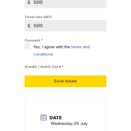
£
Total (inc VAT)
£
Consent
*
Yes, I agree with the
terms and
conditions
.
Credit / Debit Card
*
Book tickets
DATE
Wednesday 29 July