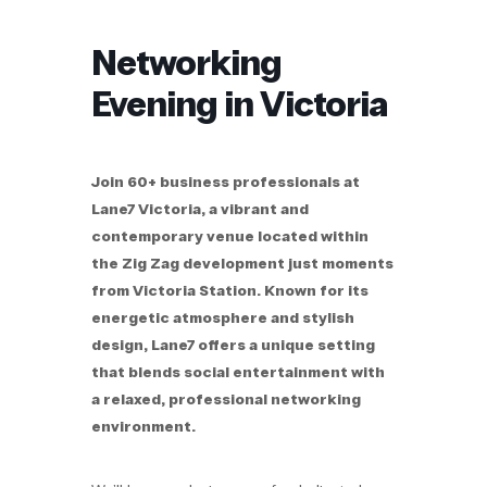
Networking
Evening in Victoria
Join 60+ business professionals at
Lane7 Victoria, a vibrant and
contemporary venue located within
the Zig Zag development just moments
from Victoria Station. Known for its
energetic atmosphere and stylish
design, Lane7 offers a unique setting
that blends social entertainment with
a relaxed, professional networking
environment.