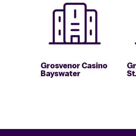
Grosvenor Casino
Gr
Bayswater
St