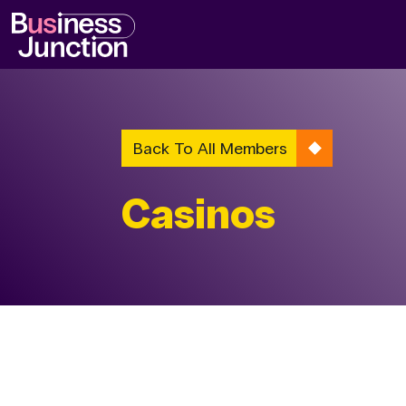
Back To All Members
Casinos