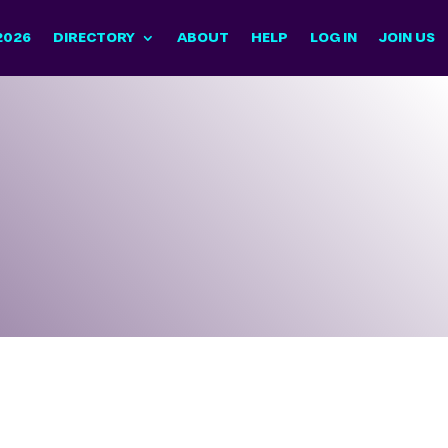
2026
DIRECTORY
ABOUT
HELP
LOG IN
JOIN US