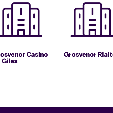
osvenor Casino
Grosvenor Rialt
. Giles