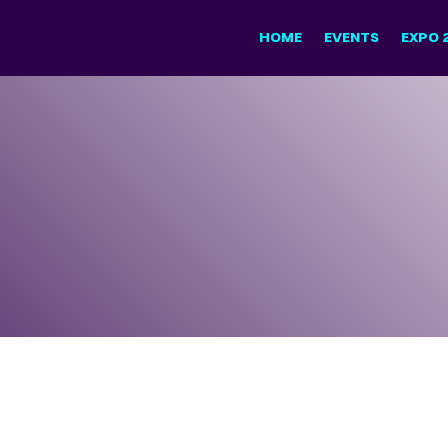
HOME
EVENTS
EXPO 