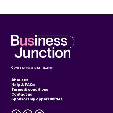
© 2026 Business Junction |
Sitemap
About us
Help & FAQs
Terms & conditions
Contact us
Sponsorship opportunities