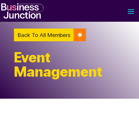
Back To All Members
Event
Management