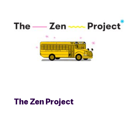
The Zen Project