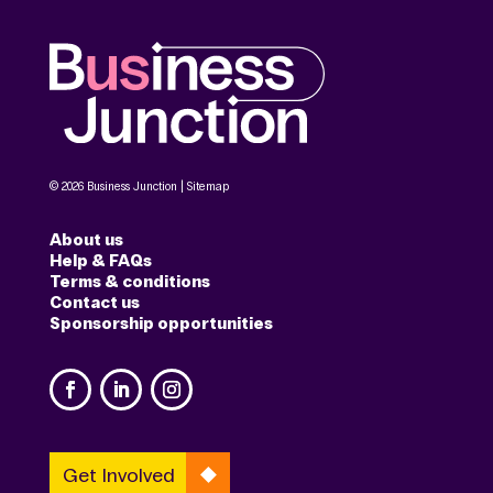
© 2026 Business Junction |
Sitemap
About us
Help & FAQs
Terms & conditions
Contact us
Sponsorship opportunities
Get Involved