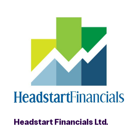
Headstart Financials Ltd.