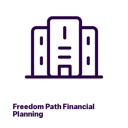
Freedom Path Financial
Planning