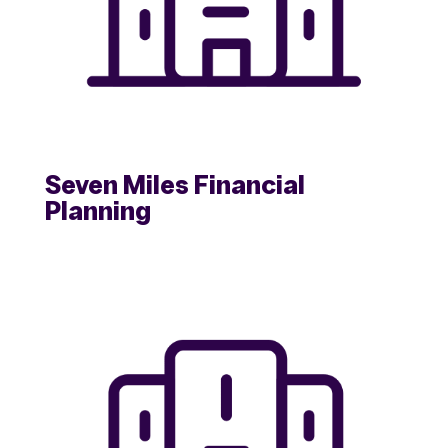
Seven Miles Financial
Planning