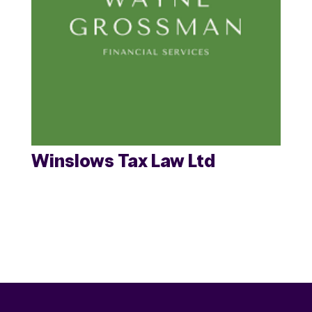
Winslows Tax Law Ltd