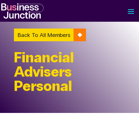
Back To All Members
Financial
Advisers
Personal