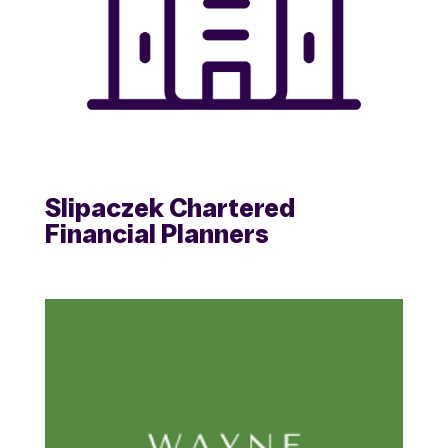
Slipaczek Chartered
Financial Planners