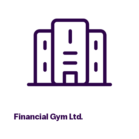
Financial Gym Ltd.