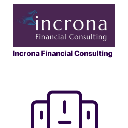
Incrona Financial Consulting