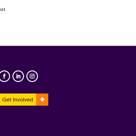
ost.
Get Involved