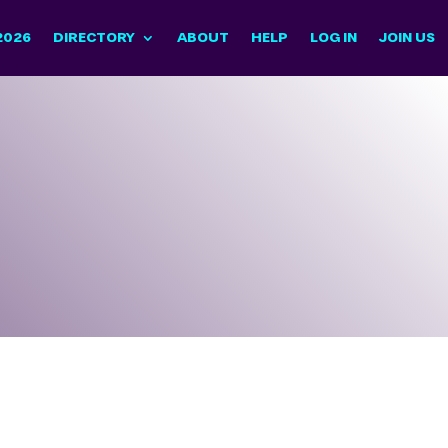
2026
DIRECTORY
ABOUT
HELP
LOG IN
JOIN US