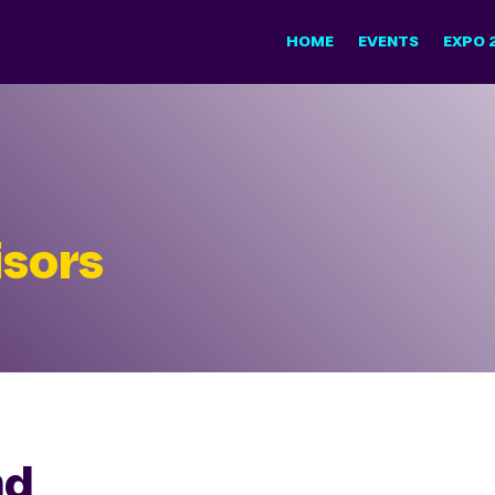
HOME
EVENTS
EXPO 
sors
nd