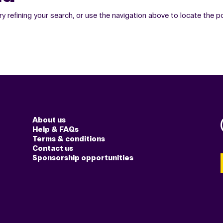
 refining your search, or use the navigation above to locate the p
About us
Help & FAQs
Terms & conditions
Contact us
Sponsorship opportunities