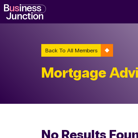
Back To All Members
Mortgage Advi
No Results Fou