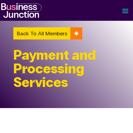
Back To All Members
Payment and
Processing
Services