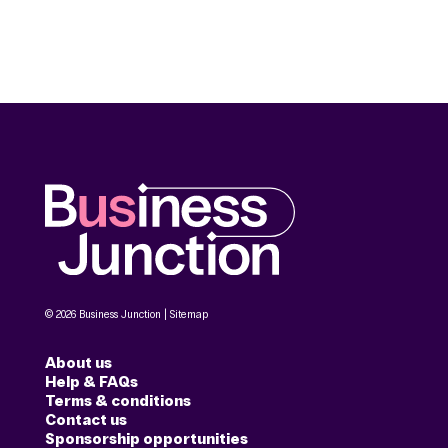
© 2026 Business Junction |
Sitemap
About us
Help & FAQs
Terms & conditions
Contact us
Sponsorship opportunities