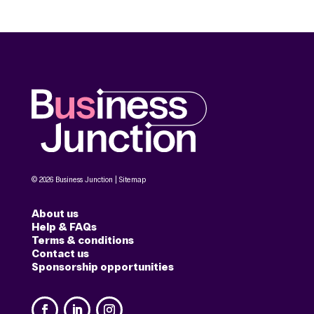
© 2026 Business Junction |
Sitemap
About us
Help & FAQs
Terms & conditions
Contact us
Sponsorship opportunities