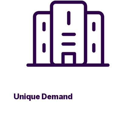
Unique Demand