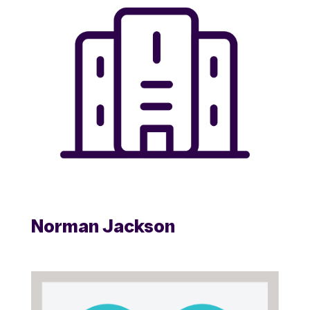
Norman Jackson