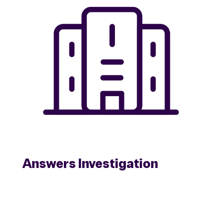
Answers Investigation