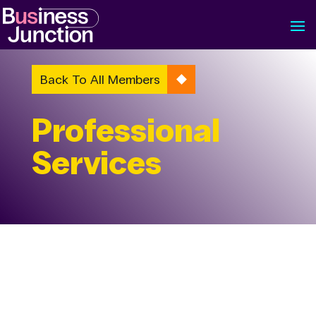
Back To All Members
Professional
Services