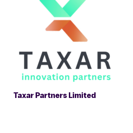
Taxar Partners Limited