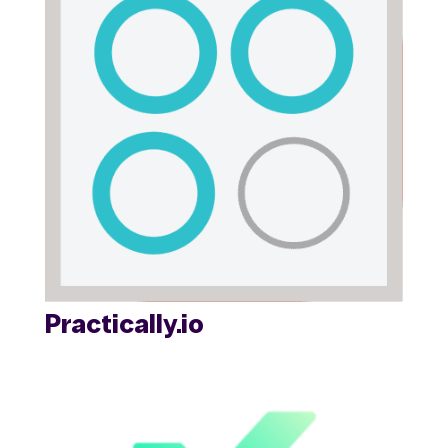
Practically.io