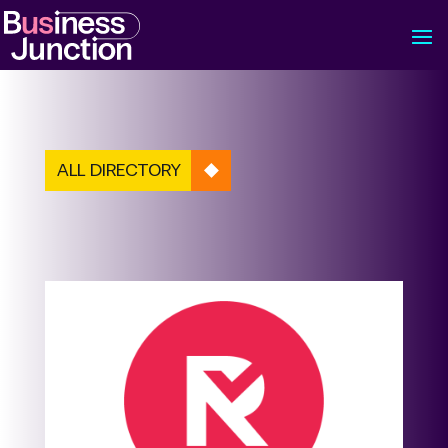
ALL DIRECTORY