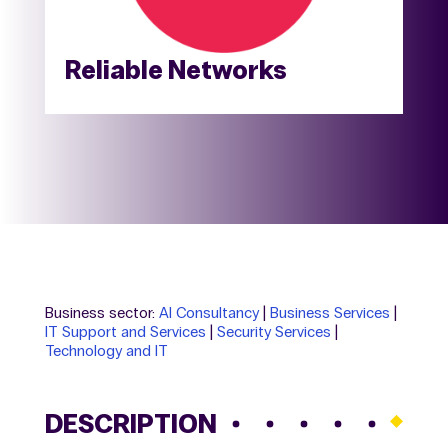
Reliable Networks
Business sector:
AI Consultancy
|
Business Services
|
IT Support and Services
|
Security Services
|
Technology and IT
DESCRIPTION