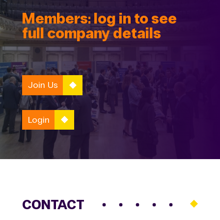
Members: log in to see
full company details
Join Us
Login
CONTACT