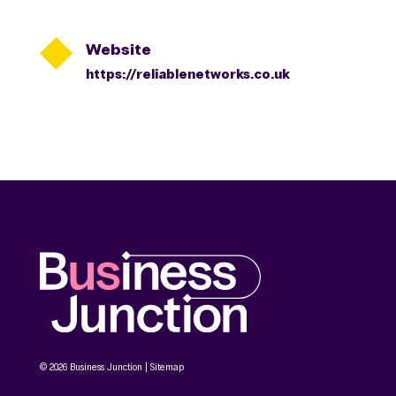

Website
https://reliablenetworks.co.uk
© 2026 Business Junction |
Sitemap