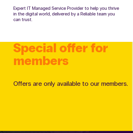
Expert IT Managed Service Provider to help you thrive
in the digital world, delivered by a Reliable team you
can trust.
Special offer for
members
Offers are only available to our members.