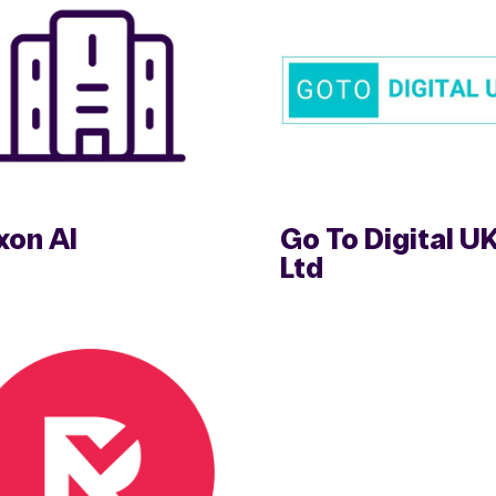
xon AI
Go To Digital U
Ltd