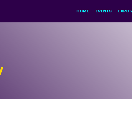
HOME
EVENTS
EXPO 
y