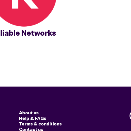
liable Networks
About us
Help & FAQs
Terms & conditions
Contact us