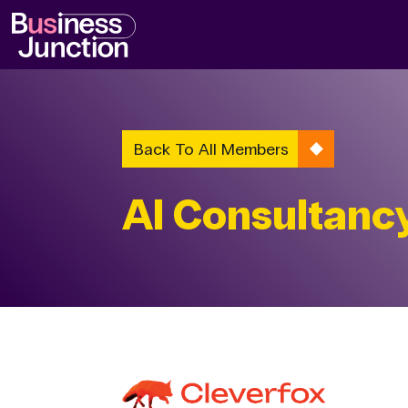
Back To All Members
AI Consultanc