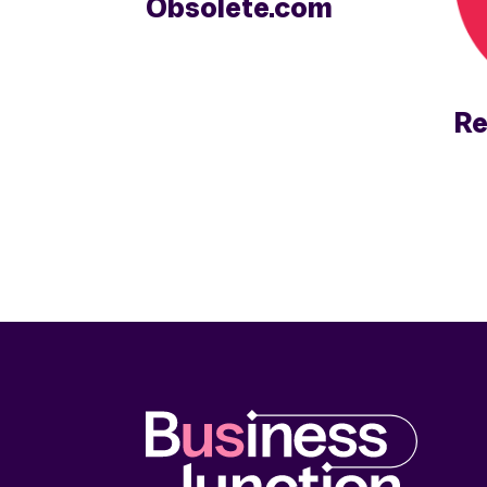
Obsolete.com
Re