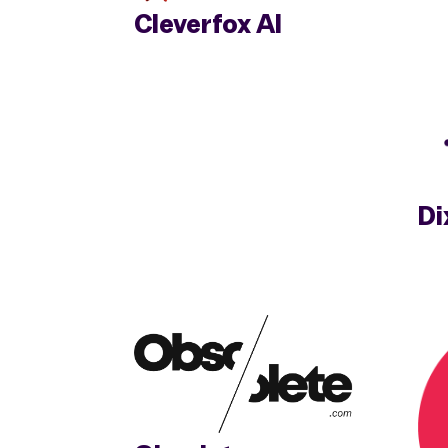
Cleverfox AI
Di