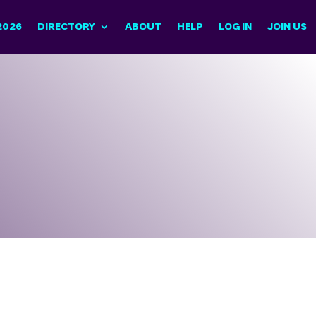
2026
DIRECTORY
ABOUT
HELP
LOG IN
JOIN US