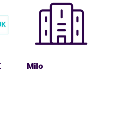
K
Milo