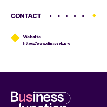
CONTACT

Website
https://www.slipaczek.pro