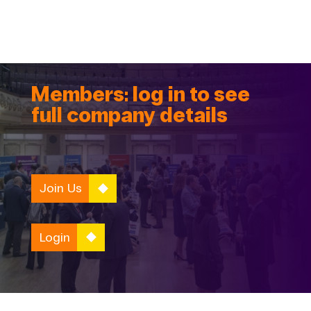
Members: log in to see
full company details
Join Us
Login