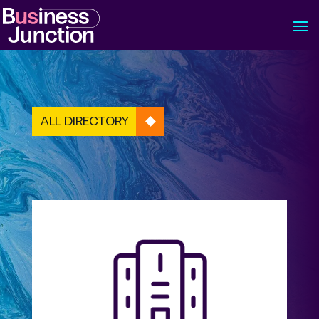
ALL DIRECTORY