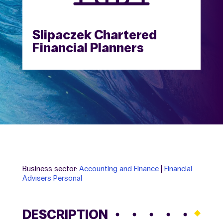
Slipaczek Chartered
Financial Planners
Business sector:
Accounting and Finance
|
Financial
Advisers Personal
DESCRIPTION