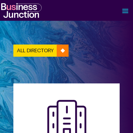
ALL DIRECTORY