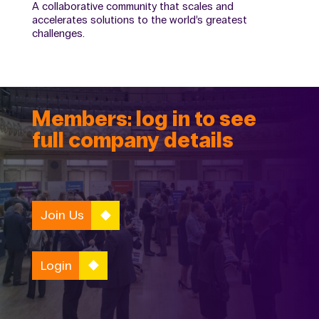
A collaborative community that scales and
accelerates solutions to the world’s greatest
challenges.
Members: log in to see
full company details
Join Us
Login