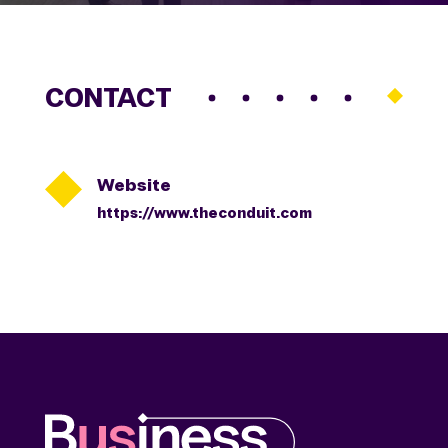
CONTACT

Website
https://www.theconduit.com