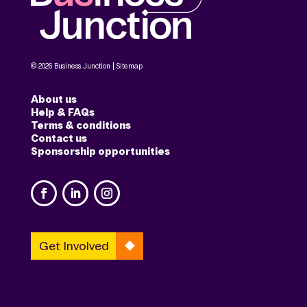
© 2026 Business Junction |
Sitemap
About us
Help & FAQs
Terms & conditions
Contact us
Sponsorship opportunities
Get Involved