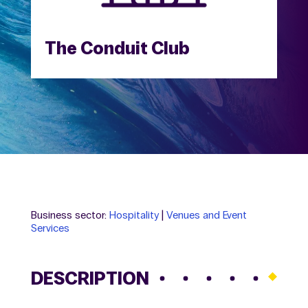
The Conduit Club
Business sector:
Hospitality
|
Venues and Event
Services
DESCRIPTION