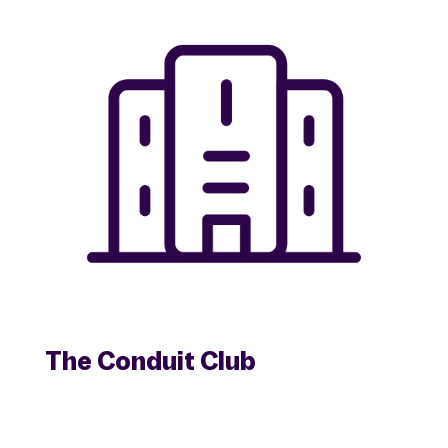
The Conduit Club