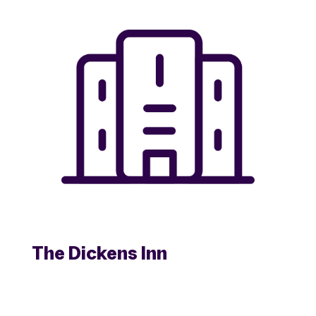
The Dickens Inn