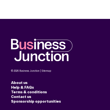
© 2026 Business Junction |
Sitemap
About us
Help & FAQs
Terms & conditions
Contact us
Sponsorship opportunities