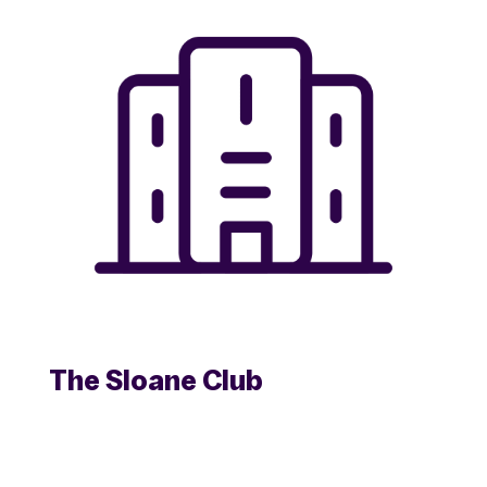
The Sloane Club