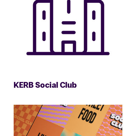
KERB Social Club