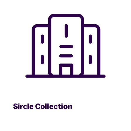
Sircle Collection