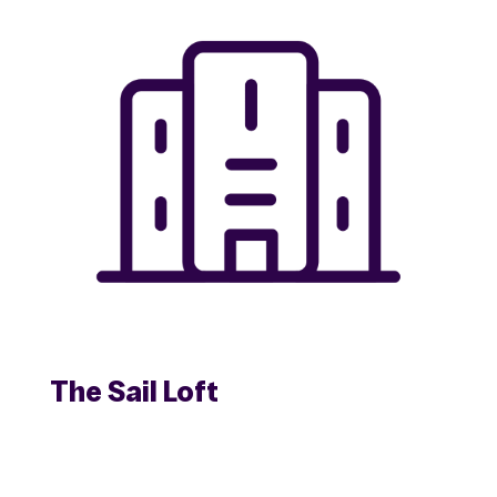
The Sail Loft