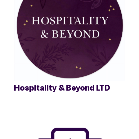
Hospitality & Beyond LTD