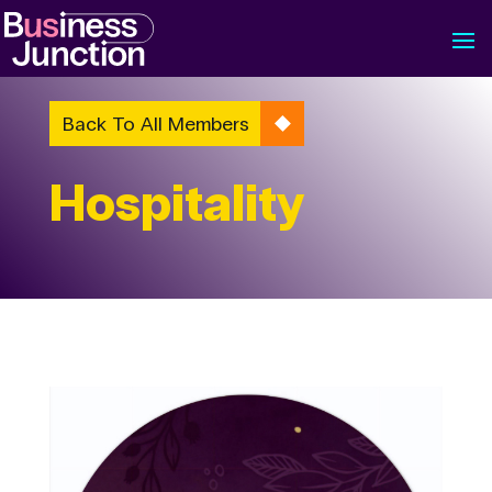
Back To All Members
Hospitality