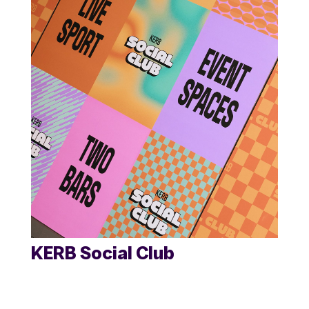
KERB Social Club