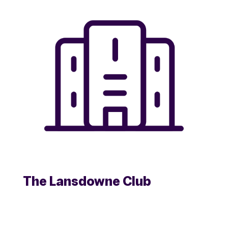
The Lansdowne Club