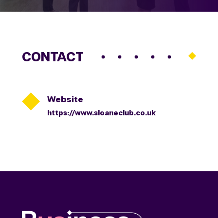
CONTACT

Website
https://www.sloaneclub.co.uk