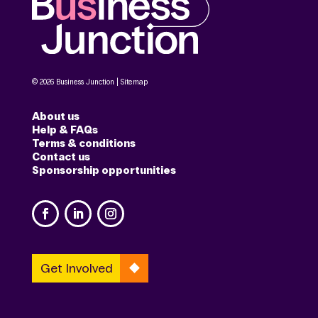
© 2026 Business Junction |
Sitemap
About us
Help & FAQs
Terms & conditions
Contact us
Sponsorship opportunities
Get Involved