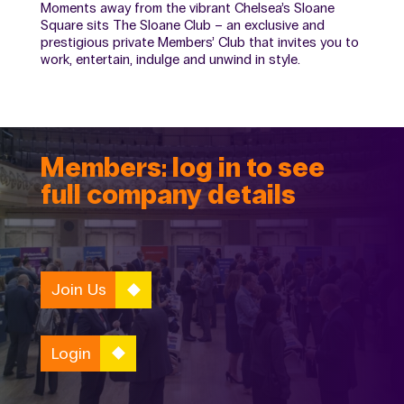
Moments away from the vibrant Chelsea’s Sloane
Square sits The Sloane Club – an exclusive and
prestigious private Members’ Club that invites you to
work, entertain, indulge and unwind in style.
Members: log in to see
full company details
Join Us
Login