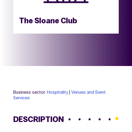
The Sloane Club
Business sector:
Hospitality
|
Venues and Event
Services
DESCRIPTION