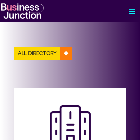
ALL DIRECTORY