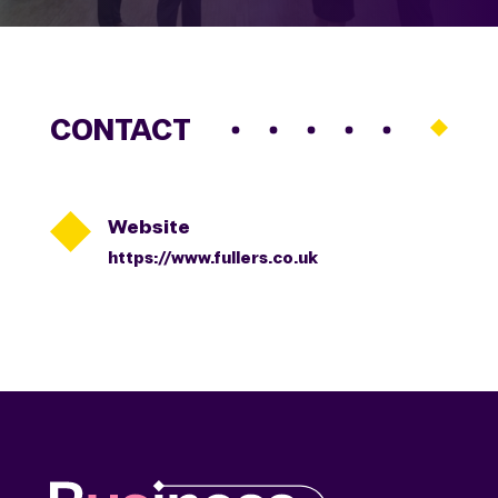
CONTACT

Website
https://www.fullers.co.uk