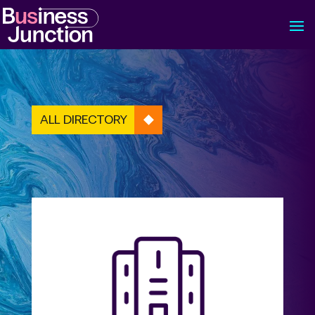
ALL DIRECTORY