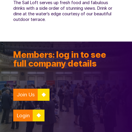
The Sail Loft serves up fresh food and fabulous
drinks with a side order of stunning views. Drink or
dine at the water’s edge courtesy of our beautiful
outdoor terrace.
Members: log in to see
full company details
Join Us
Login