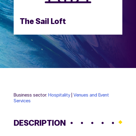
The Sail Loft
Business sector:
Hospitality
|
Venues and Event
Services
DESCRIPTION