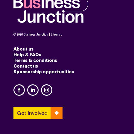
© 2026 Business Junction |
Sitemap
About us
Help & FAQs
Terms & conditions
Contact us
Sponsorship opportunities
Get Involved