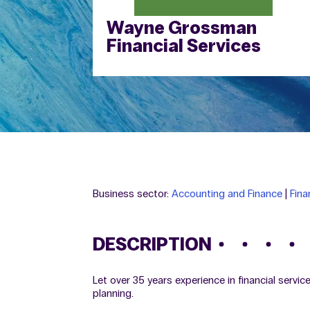
Wayne Grossman
Financial Services
Business sector:
Accounting and Finance
|
Fina
DESCRIPTION
Let over 35 years experience in financial servi
planning.