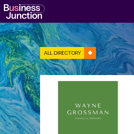
ALL DIRECTORY