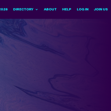
2026
DIRECTORY
ABOUT
HELP
LOG IN
JOIN US