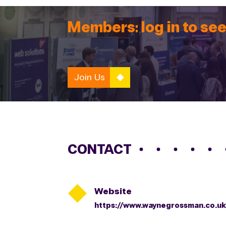
Members: log in to see
Join Us
CONTACT

Website
https://www.waynegrossman.co.uk