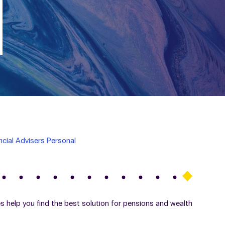
ncial Advisers Personal
ces help you find the best solution for pensions and wealth