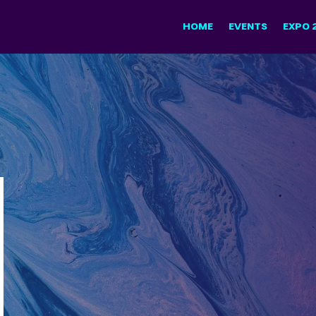
HOME
EVENTS
EXPO 