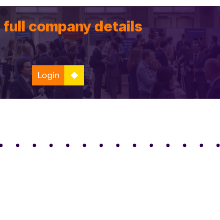
 full company details
Login