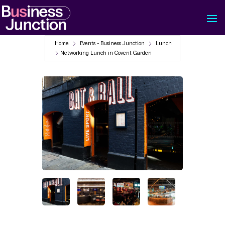
Home
Events - Business Junction
Lunch
Networking Lunch in Covent Garden