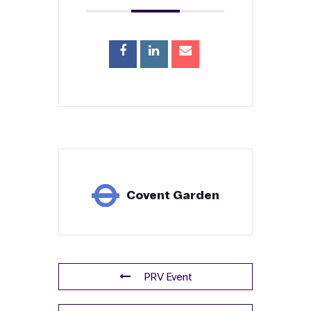
Please let us know if you or your group have
dietary needs.
Ticket
Details
Non-member Tickets
Ticket Cost (non-member) (ex VAT)
£
Total (inc VAT)
£