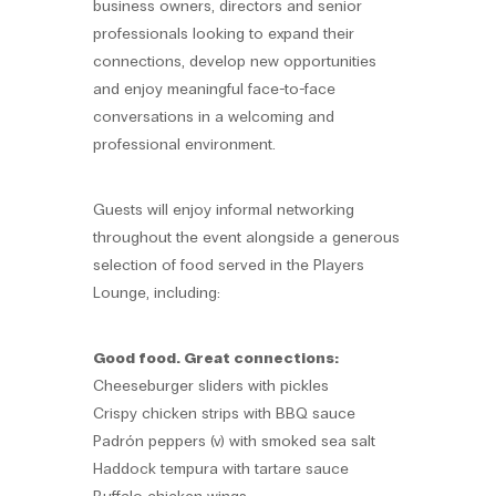
business owners, directors and senior
professionals looking to expand their
connections, develop new opportunities
and enjoy meaningful face-to-face
conversations in a welcoming and
professional environment.
Guests will enjoy informal networking
throughout the event alongside a generous
selection of food served in the Players
Lounge, including:
Good food. Great connections:
Cheeseburger sliders with pickles
Crispy chicken strips with BBQ sauce
Padrón peppers (v) with smoked sea salt
Haddock tempura with tartare sauce