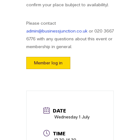
confirm your place (subject to availability).
Please contact
admin@businessjunction.co.uk
or 020 3667
6776 with any questions about this event or
membership in general.
Member log in
Booking
details
First Name
*