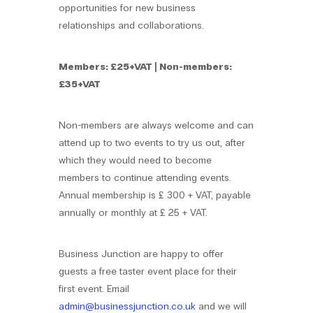
opportunities for new business
relationships and collaborations.
Members: £25+VAT | Non-members:
£35+VAT
Non-members are always welcome and can
attend up to two events to try us out, after
which they would need to become
members to continue attending events.
Annual membership is £ 300 + VAT, payable
annually or monthly at £ 25 + VAT.
Business Junction are happy to offer
guests a free taster event place for their
first event. Email
admin@businessjunction.co.uk
and we will