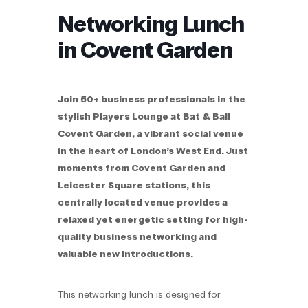
Networking Lunch
in Covent Garden
Join 50+ business professionals in the
stylish Players Lounge at Bat & Ball
Covent Garden, a vibrant social venue
in the heart of London’s West End. Just
moments from Covent Garden and
Leicester Square stations, this
centrally located venue provides a
relaxed yet energetic setting for high-
quality business networking and
valuable new introductions.
This networking lunch is designed for