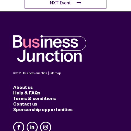
Consent
*
Yes, I agree with the
terms and
conditions
.
Credit / Debit Card
*
Book tickets
DATE
Wednesday 1 July
TIME
12:30
-
14:30
LOCATION