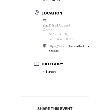
Last Name
Company Name
*
Company Website
*
Your company website or Linkedin
Email Address
*
Phone
*
Dietary Requirements