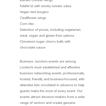
Buffalo chicken wings
Falafel (v) with smoky tomato salsa
Vegan mini burgers
Cauliflower wings
Corn ribs
Selection of pizzas, including vegetarian,
meat, vegan and gluten-free options
Cinnamon sugar churro balls with
chocolate sauce
Business Junction events are among
London’s most established and effective
business networking events: professionally
hosted, friendly and business-focused, with
attendee lists circulated in advance to help
guests make the most of every event. Our
events attract decision-makers from a wide
range of sectors and create genuine