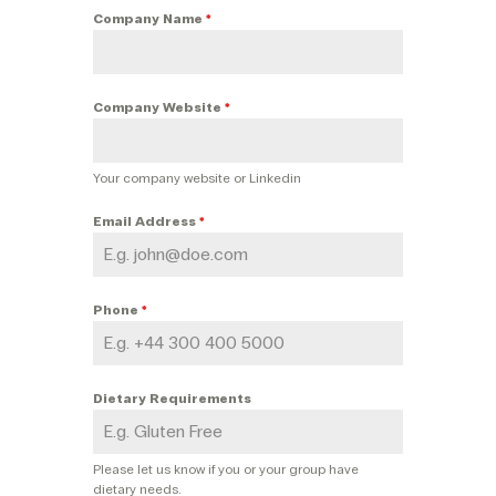
Company Name
*
Company Website
*
Your company website or Linkedin
Email Address
*
Phone
*
Dietary Requirements
Please let us know if you or your group have
dietary needs.