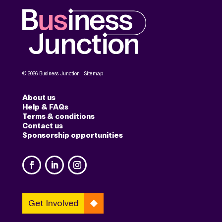
© 2026 Business Junction |
Sitemap
About us
Help & FAQs
Terms & conditions
Contact us
Sponsorship opportunities
Get Involved