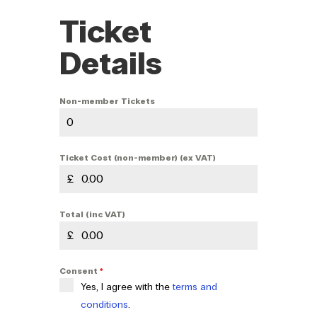
Ticket
Details
Non-member Tickets
Ticket Cost (non-member) (ex VAT)
£
Total (inc VAT)
£
Consent
*
Yes, I agree with the
terms and
conditions
.