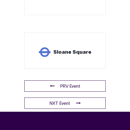
Sloane Square
PRV Event
NXT Event