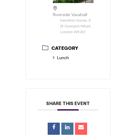
Riverside Vauxhall
Hamilton House, 5
St George’s Wharf,
London W8 2LE
CATEGORY
Lunch
SHARE THIS EVENT