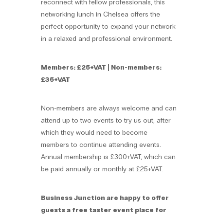
reconnect with fellow professionals, this
networking lunch in Chelsea offers the
perfect opportunity to expand your network
in a relaxed and professional environment.
Members: £25+VAT | Non-members:
£35+VAT
Non-members are always welcome and can
attend up to two events to try us out, after
which they would need to become
members to continue attending events.
Annual membership is £300+VAT, which can
be paid annually or monthly at £25+VAT.
Business Junction are happy to offer
guests a free taster event place for