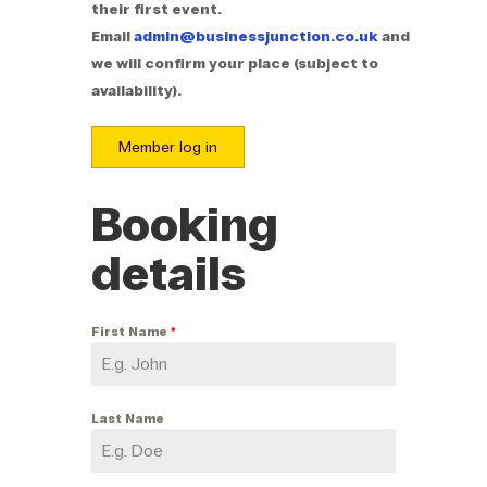
their first event.
Email
admin@businessjunction.co.uk
and
we will confirm your place (subject to
availability).
Member log in
Booking
details
First Name
*
Last Name