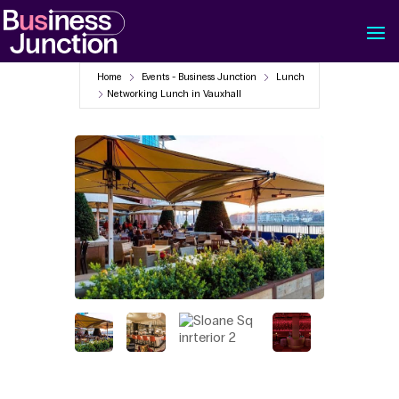
Home
Events - Business Junction
Lunch
Networking Lunch in Vauxhall