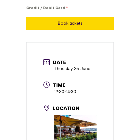
Credit / Debit Card
*
Book tickets
DATE
Thursday 25 June
TIME
12:30
-
14:30
LOCATION