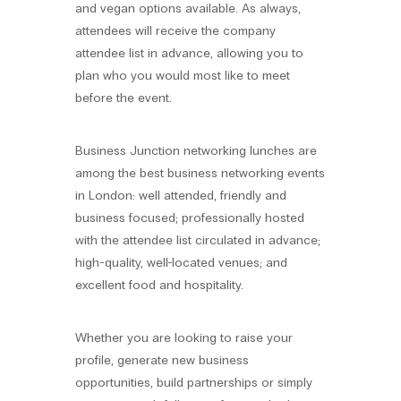
and vegan options available. As always,
attendees will receive the company
attendee list in advance, allowing you to
plan who you would most like to meet
before the event.
Business Junction networking lunches are
among the best business networking events
in London: well attended, friendly and
business focused; professionally hosted
with the attendee list circulated in advance;
high-quality, well-located venues; and
excellent food and hospitality.
Whether you are looking to raise your
profile, generate new business
opportunities, build partnerships or simply