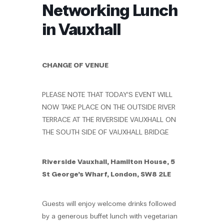
Networking Lunch
in Vauxhall
CHANGE OF VENUE
PLEASE NOTE THAT TODAY’S EVENT WILL
NOW TAKE PLACE ON THE OUTSIDE RIVER
TERRACE AT THE RIVERSIDE VAUXHALL ON
THE SOUTH SIDE OF VAUXHALL BRIDGE
Riverside Vauxhall, Hamilton House, 5
St George’s Wharf, London, SW8 2LE
Guests will enjoy welcome drinks followed
by a generous buffet lunch with vegetarian